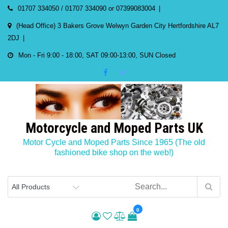
Skip
01707 334050 / 01707 334090 or 07399083004
to
(Head Office) 3 Bakers Grove Welwyn Garden City Hertfordshire AL7
content
2DJ
Mon - Fri 9:00 - 18:00, SAT 09:00-13:00, SUN Closed
Motorcycle and Moped Parts UK
Motor Cycle and Moped Parts Since 1965 (The old
fashioned bike shop on the web!)
0