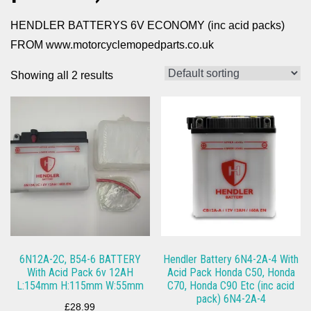
HENDLER BATTERYS 6V ECONOMY (inc acid packs)
FROM www.motorcyclemopedparts.co.uk
Showing all 2 results
6N12A-2C, B54-6 BATTERY
Hendler Battery 6N4-2A-4 With
With Acid Pack 6v 12AH
Acid Pack Honda C50, Honda
L:154mm H:115mm W:55mm
C70, Honda C90 Etc (inc acid
pack) 6N4-2A-4
£
28.99