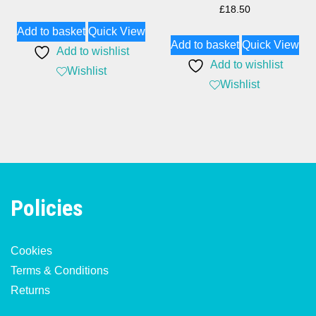
£
18.50
Add to basket
Quick View
Add to basket
Quick View
Add to wishlist
Add to wishlist
Wishlist
Wishlist
Policies
Cookies
Terms & Conditions
Returns