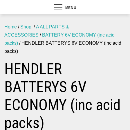
MENU
Home
/
Shop:
/
A ALL PARTS &
ACCESSORIES
/
BATTERY 6V ECONOMY (inc acid
packs)
/ HENDLER BATTERYS 6V ECONOMY (inc acid
packs)
HENDLER
BATTERYS 6V
ECONOMY (inc acid
packs)