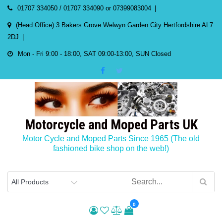
Skip
01707 334050 / 01707 334090 or 07399083004
to
(Head Office) 3 Bakers Grove Welwyn Garden City Hertfordshire AL7
content
2DJ
Mon - Fri 9:00 - 18:00, SAT 09:00-13:00, SUN Closed
Motorcycle and Moped Parts UK
Motor Cycle and Moped Parts Since 1965 (The old
fashioned bike shop on the web!)
0