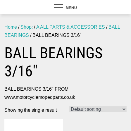
MENU
Home
/
Shop:
/
A ALL PARTS & ACCESSORIES
/
BALL
BEARINGS
/ BALL BEARINGS 3/16"
BALL BEARINGS
3/16"
BALL BEARINGS 3/16″ FROM
www.motorcyclemopedparts.co.uk
Showing the single result