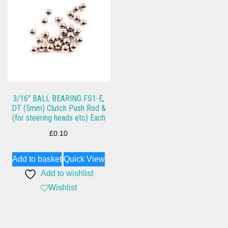
3/16″ BALL BEARING FS1-E,
DT (5mm) Clutch Push Rod &
(for steering heads etc) Each
£
0.10
Add to basket
Quick View
Add to wishlist
Wishlist