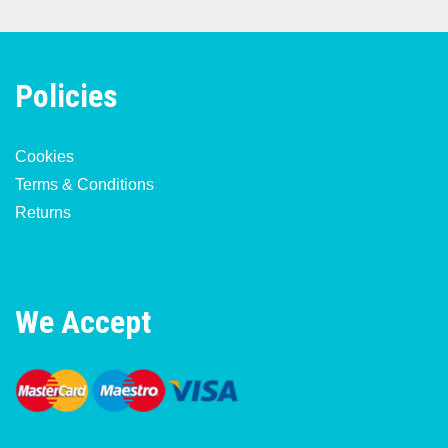
Policies
Cookies
Terms & Conditions
Returns
We Accept