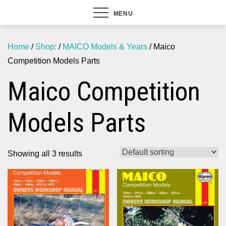
MENU
Home
/
Shop:
/
MAICO Models & Years
/ Maico
Competition Models Parts
Maico Competition
Models Parts
Showing all 3 results