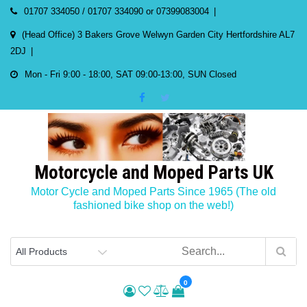
Skip
01707 334050 / 01707 334090 or 07399083004
to
(Head Office) 3 Bakers Grove Welwyn Garden City Hertfordshire AL7
content
2DJ
Mon - Fri 9:00 - 18:00, SAT 09:00-13:00, SUN Closed
Motorcycle and Moped Parts UK
Motor Cycle and Moped Parts Since 1965 (The old
fashioned bike shop on the web!)
0