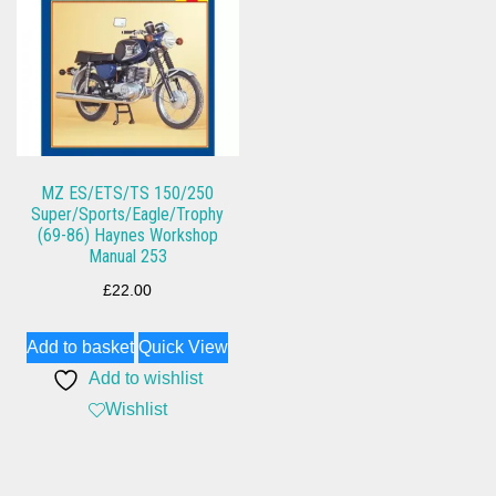
MZ ES/ETS/TS 150/250
Super/Sports/Eagle/Trophy
(69-86) Haynes Workshop
Manual 253
£
22.00
Add to basket
Quick View
Add to wishlist
Wishlist