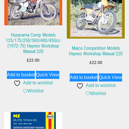
Husqvarna Comp Models
125/175/250/360/400/450cc
(1972-75) Haynes Workshop
Maico Competition Models
Manual 220
Haynes Workshop Manual 220
£
22.00
£
22.00
Add to basket
Quick View
Add to basket
Quick View
Add to wishlist
Add to wishlist
Wishlist
Wishlist