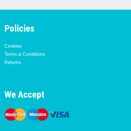
Policies
Cookies
Terms & Conditions
Returns
We Accept