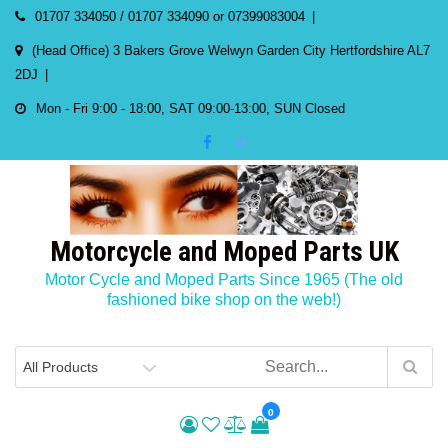
Skip
01707 334050 / 01707 334090 or 07399083004
to
(Head Office) 3 Bakers Grove Welwyn Garden City Hertfordshire AL7
content
2DJ
Mon - Fri 9:00 - 18:00, SAT 09:00-13:00, SUN Closed
Motorcycle and Moped Parts UK
Motor Cycle and Moped Parts Since 1965 (The old
fashioned bike shop on the web!)
0