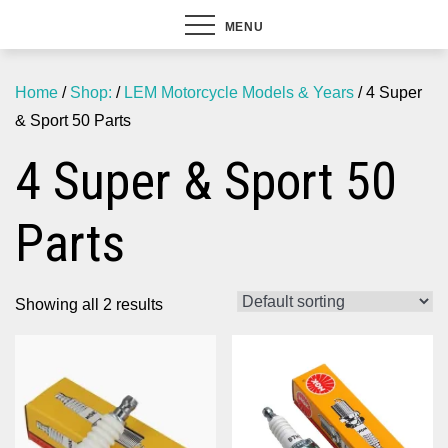
MENU
Home
/
Shop:
/
LEM Motorcycle Models & Years
/ 4 Super
& Sport 50 Parts
4 Super & Sport 50
Parts
Showing all 2 results