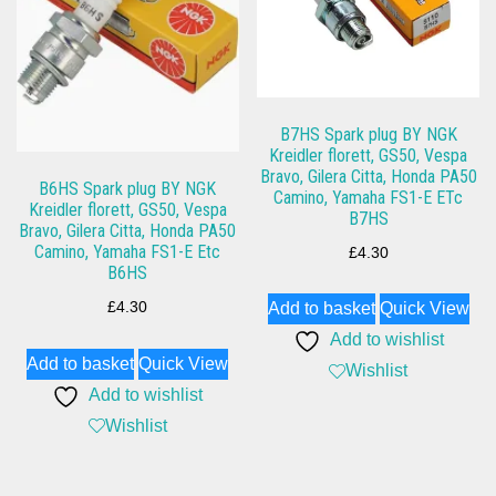
B7HS Spark plug BY NGK
Kreidler florett, GS50, Vespa
Bravo, Gilera Citta, Honda PA50
B6HS Spark plug BY NGK
Camino, Yamaha FS1-E ETc
Kreidler florett, GS50, Vespa
B7HS
Bravo, Gilera Citta, Honda PA50
Camino, Yamaha FS1-E Etc
£
4.30
B6HS
£
4.30
Add to basket
Quick View
Add to wishlist
Add to basket
Quick View
Wishlist
Add to wishlist
Wishlist