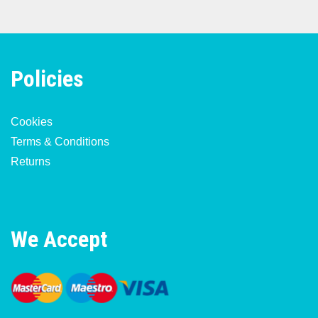
Policies
Cookies
Terms & Conditions
Returns
We Accept