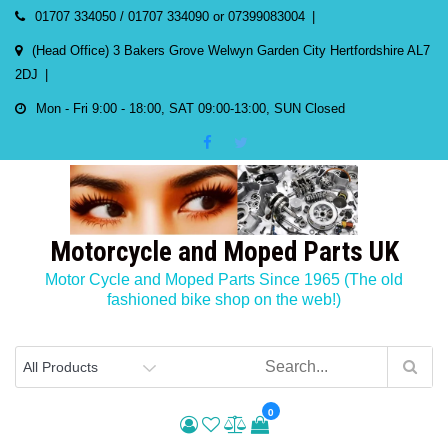
Skip
01707 334050 / 01707 334090 or 07399083004
to
(Head Office) 3 Bakers Grove Welwyn Garden City Hertfordshire AL7
content
2DJ
Mon - Fri 9:00 - 18:00, SAT 09:00-13:00, SUN Closed
Motorcycle and Moped Parts UK
Motor Cycle and Moped Parts Since 1965 (The old
fashioned bike shop on the web!)
0