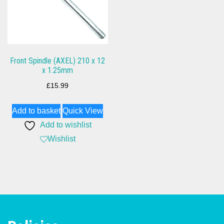
Front Spindle (AXEL) 210 x 12
x 1.25mm
£
15.99
Add to basket
Quick View
Add to wishlist
Wishlist