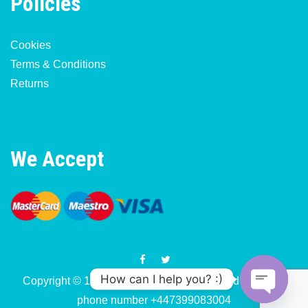
Policies
Cookies
Terms & Conditions
Returns
We Accept
How can I help you? :)
Copyright © 1977-2026 Motorcycle & Moped Parts UK
phone number +447399083004
O