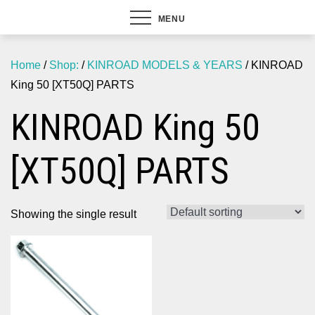
MENU
Home
/
Shop:
/
KINROAD MODELS & YEARS
/ KINROAD
King 50 [XT50Q] PARTS
KINROAD King 50
[XT50Q] PARTS
Showing the single result