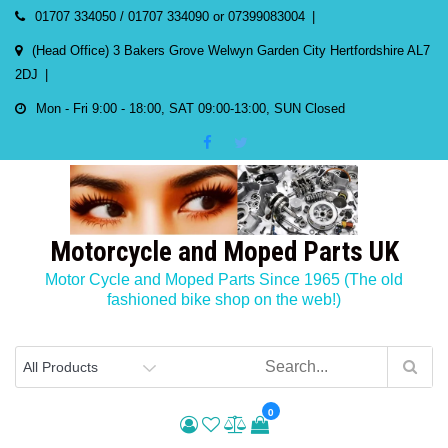
Skip
01707 334050 / 01707 334090 or 07399083004
to
(Head Office) 3 Bakers Grove Welwyn Garden City Hertfordshire AL7
content
2DJ
Mon - Fri 9:00 - 18:00, SAT 09:00-13:00, SUN Closed
Motorcycle and Moped Parts UK
Motor Cycle and Moped Parts Since 1965 (The old
fashioned bike shop on the web!)
0