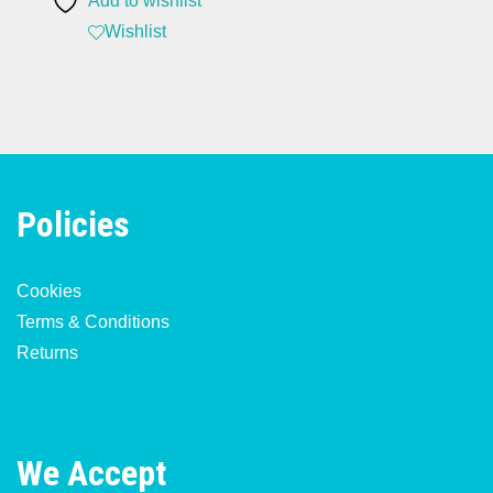
Add to wishlist
Wishlist
Policies
Cookies
Terms & Conditions
Returns
We Accept