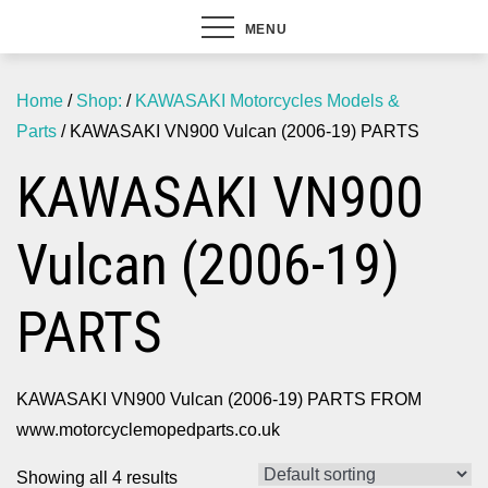
MENU
Home
/
Shop:
/
KAWASAKI Motorcycles Models &
Parts
/ KAWASAKI VN900 Vulcan (2006-19) PARTS
KAWASAKI VN900
Vulcan (2006-19)
PARTS
KAWASAKI VN900 Vulcan (2006-19) PARTS FROM
www.motorcyclemopedparts.co.uk
Showing all 4 results