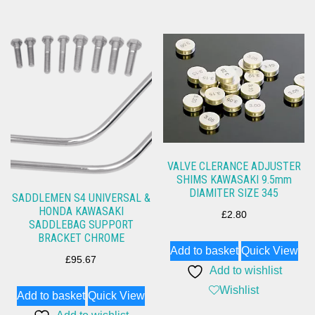
VALVE CLERANCE ADJUSTER
SHIMS KAWASAKI 9.5mm
DIAMITER SIZE 345
SADDLEMEN S4 UNIVERSAL &
HONDA KAWASAKI
£
2.80
SADDLEBAG SUPPORT
BRACKET CHROME
Add to basket
Quick View
£
95.67
Add to wishlist
Wishlist
Add to basket
Quick View