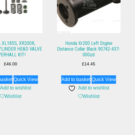
 XL185S, XR200R,
Honda Xr200 Left Engine
YLINDER HEAD VALVE
Distance Collar Black 90742-437-
VERHALL KIT!
000zd
£
46.00
£
14.45
basket
Quick View
Add to basket
Quick View
Add to wishlist
Add to wishlist
Wishlist
Wishlist