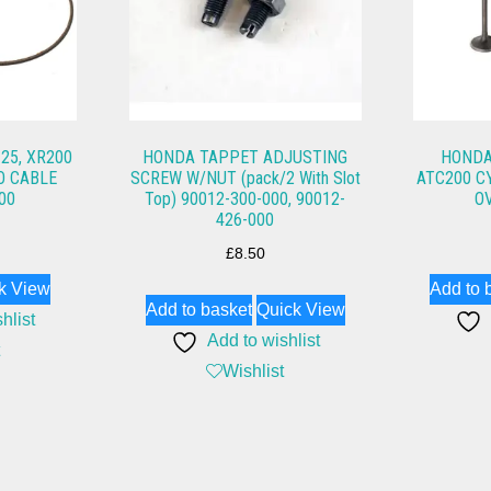
25, XR200
HONDA TAPPET ADJUSTING
HONDA
O CABLE
SCREW W/NUT (pack/2 With Slot
ATC200 C
00
Top) 90012-300-000, 90012-
O
426-000
£
8.50
k View
Add to 
Add to basket
Quick View
hlist
Add to wishlist
Wishlist