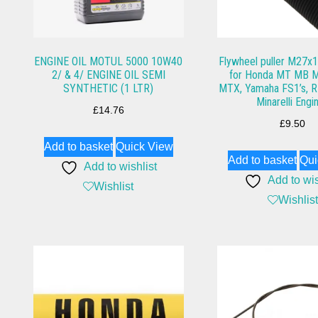
ENGINE OIL MOTUL 5000 10W40
Flywheel puller M27x1 
2/ & 4/ ENGINE OIL SEMI
for Honda MT MB 
SYNTHETIC (1 LTR)
MTX, Yamaha FS1’s, R
Minarelli Engi
£
14.76
£
9.50
Add to basket
Quick View
Add to basket
Qui
Add to wishlist
Add to wis
Wishlist
Wishlist