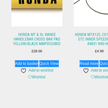
HONDA MT & XL RANGE
HONDA MTX125, CG1
HANDLEBAR CROSS BAR PAD
ETC INNER SPEED
YELLOW/BLACK MMP0532802
44831-KK0-0
£
28.00
£
4.99
Add to basket
Quick View
Read more
Quic
Add to wishlist
Add to wis
Wishlist
Wishlist