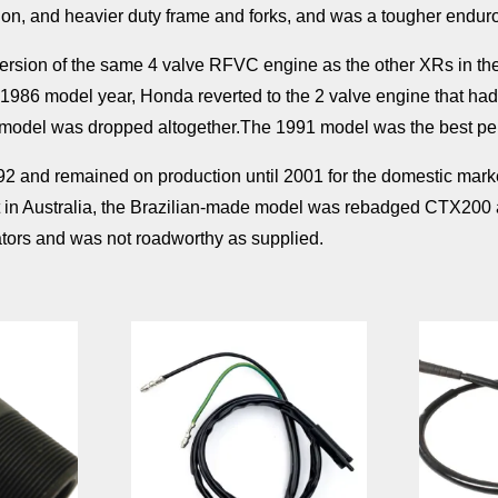
on, and heavier duty frame and forks, and was a tougher endur
ersion of the same 4 valve RFVC engine as the other XRs in th
1986 model year, Honda reverted to the 2 valve engine that ha
e model was dropped altogether.The 1991 model was the best pe
 and remained on production until 2001 for the domestic market a
ast in Australia, the Brazilian-made model was rebadged CTX200 an
rators and was not roadworthy as supplied.