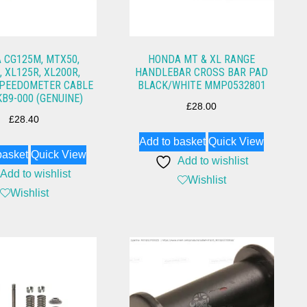
 CG125M, MTX50,
HONDA MT & XL RANGE
 XL125R, XL200R,
HANDLEBAR CROSS BAR PAD
SPEEDOMETER CABLE
BLACK/WHITE MMP0532801
KB9-000 (GENUINE)
£
28.00
£
28.40
Add to basket
Quick View
basket
Quick View
Add to wishlist
Add to wishlist
Wishlist
Wishlist