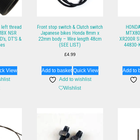
left thread
Front stop switch & Clutch switch
HONDA
MBX NSR
Japanese bikes Honda 8mm x
MTX80,
D’s, DT’S &
22mm body – Wire length 48cm
XR200R 
nes
(SEE LIST)
44830-
£
4.99
ck View
Add to basket
Quick View
Add to 
hlist
Add to wishlist
Wishlist