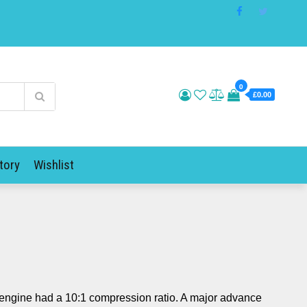
0
£0.00
tory
Wishlist
engine had a 10:1 compression ratio. A major advance