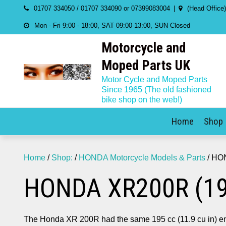
Skip
01707 334050 / 01707 334090 or 07399083004
(Head Office
to
Mon - Fri 9:00 - 18:00, SAT 09:00-13:00, SUN Closed
content
Motorcycle and
Moped Parts UK
Motor Cycle and Moped Parts
Since 1965 (The old fashioned
bike shop on the web!)
Home
Shop
Home
/
Shop:
/
HONDA Motorcycle Models & Parts
/ HO
HONDA XR200R (19
The Honda XR 200R had the same 195 cc (11.9 cu in) eng