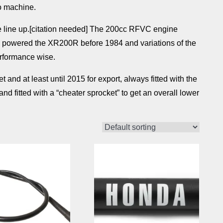
o machine.
e line up.[citation needed] The 200cc RFVC engine
d powered the XR200R before 1984 and variations of the
rformance wise.
nd at least until 2015 for export, always fitted with the
d fitted with a “cheater sprocket” to get an overall lower