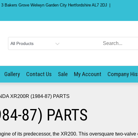
) 3 Bakers Grove Welwyn Garden City Hertfordshire AL7 2DJ
Gallery
Contact Us
Sale
My Account
Company His
NDA XR200R (1984-87) PARTS
84-87) PARTS
ine of its predecessor, the XR200. This oversquare two-valve 