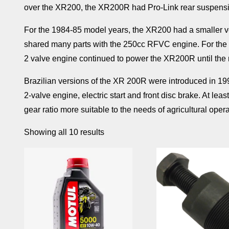
over the XR200, the XR200R had Pro-Link rear suspensi
For the 1984-85 model years, the XR200 had a smaller v
shared many parts with the 250cc RFVC engine. For the 
2 valve engine continued to power the XR200R until th
Brazilian versions of the XR 200R were introduced in 1992
2-valve engine, electric start and front disc brake. At le
gear ratio more suitable to the needs of agricultural ope
Showing all 10 results