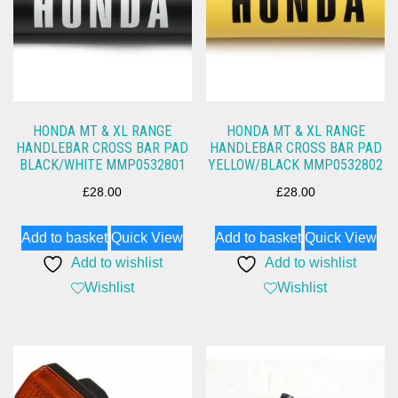
HONDA MT & XL RANGE
HONDA MT & XL RANGE
HANDLEBAR CROSS BAR PAD
HANDLEBAR CROSS BAR PAD
BLACK/WHITE MMP0532801
YELLOW/BLACK MMP0532802
£
28.00
£
28.00
Add to basket
Quick View
Add to basket
Quick View
Add to wishlist
Add to wishlist
Wishlist
Wishlist