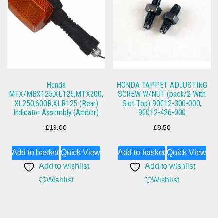
Honda
HONDA TAPPET ADJUSTING
MTX/MBX125,XL125,MTX200,
SCREW W/NUT (pack/2 With
XL250,600R,XLR125 (Rear)
Slot Top) 90012-300-000,
Indicator Assembly (Amber)
90012-426-000
£
19.00
£
8.50
Add to basket
Quick View
Add to basket
Quick View
Add to wishlist
Add to wishlist
Wishlist
Wishlist