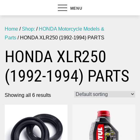
MENU
Home
/
Shop:
/
HONDA Motorcycle Models &
Parts
/ HONDA XLR250 (1992-1994) PARTS
HONDA XLR250
(1992-1994) PARTS
Showing all 6 results