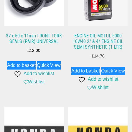
37 x 50 x 11mm FRONT FORK
ENGINE OIL MOTUL 5000
SEALS (PAIR) UNIVERSAL
10W40 2/ & 4/ ENGINE OIL
SEMI SYNTHETIC (1 LTR)
£
12.00
£
14.76
Add to basket
Quick View
Add to basket
Quick View
Add to wishlist
Add to wishlist
Wishlist
Wishlist