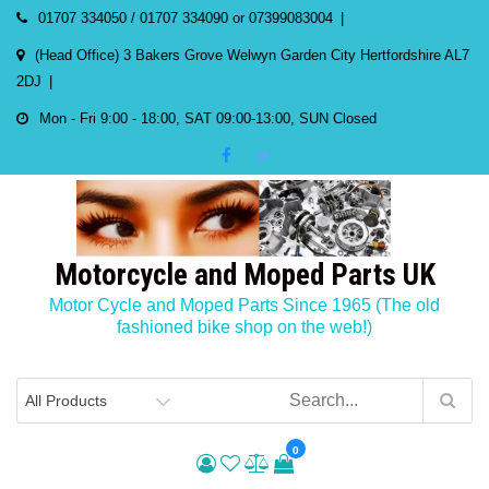
Skip
01707 334050 / 01707 334090 or 07399083004
to
(Head Office) 3 Bakers Grove Welwyn Garden City Hertfordshire AL7
content
2DJ
Mon - Fri 9:00 - 18:00, SAT 09:00-13:00, SUN Closed
Motorcycle and Moped Parts UK
Motor Cycle and Moped Parts Since 1965 (The old
fashioned bike shop on the web!)
0