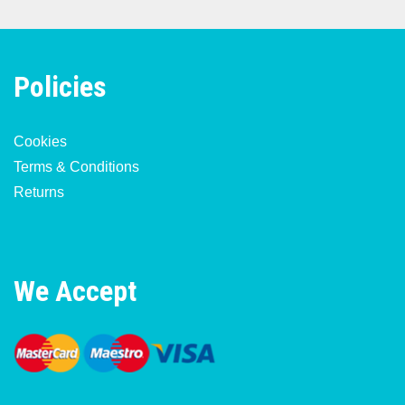
Policies
Cookies
Terms & Conditions
Returns
We Accept