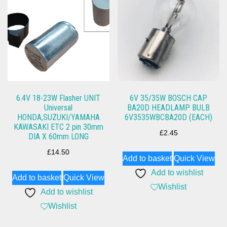
6.4V 18-23W Flasher UNIT
6V 35/35W BOSCH CAP
Universal
BA20D HEADLAMP BULB
HONDA,SUZUKI/YAMAHA
6V3535WBCBA20D (EACH)
KAWASAKI ETC 2 pin 30mm
£
2.45
DIA X 60mm LONG
£
14.50
Add to basket
Quick View
Add to wishlist
Add to basket
Quick View
Wishlist
Add to wishlist
Wishlist