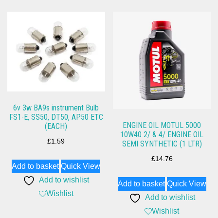
6v 3w BA9s instrument Bulb
FS1-E, SS50, DT50, AP50 ETC
ENGINE OIL MOTUL 5000
(EACH)
10W40 2/ & 4/ ENGINE OIL
£
1.59
SEMI SYNTHETIC (1 LTR)
£
14.76
Add to basket
Quick View
Add to wishlist
Add to basket
Quick View
Wishlist
Add to wishlist
Wishlist