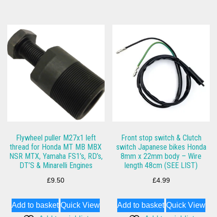
Flywheel puller M27x1 left
Front stop switch & Clutch
thread for Honda MT MB MBX
switch Japanese bikes Honda
NSR MTX, Yamaha FS1’s, RD’s,
8mm x 22mm body – Wire
DT’S & Minarelli Engines
length 48cm (SEE LIST)
£
9.50
£
4.99
Add to basket
Quick View
Add to basket
Quick View