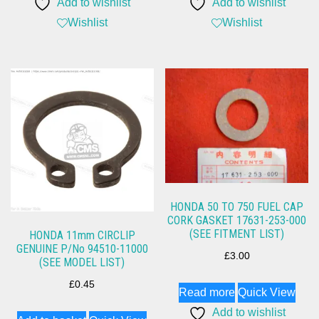
Add to wishlist
Add to wishlist
Wishlist
Wishlist
HONDA 50 TO 750 FUEL CAP
CORK GASKET 17631-253-000
(SEE FITMENT LIST)
HONDA 11mm CIRCLIP
GENUINE P/No 94510-11000
£
3.00
(SEE MODEL LIST)
£
0.45
Read more
Quick View
Add to wishlist