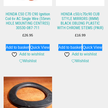
HONDA C50 C70 C90 Ignition
HONDA c50/c70c90 CUB
Coil 6v AC Single Wire (55mm
STYLE MIRRORS (8MM)
HOLE MOUNTING CENTRES)
BLACK OBLONG PLASTIC
30530-087-711
WITH CHROME STEMS (PAIR)
£
26.95
£
16.99
Add to basket
Quick View
Add to basket
Quick View
Add to wishlist
Add to wishlist
Wishlist
Wishlist