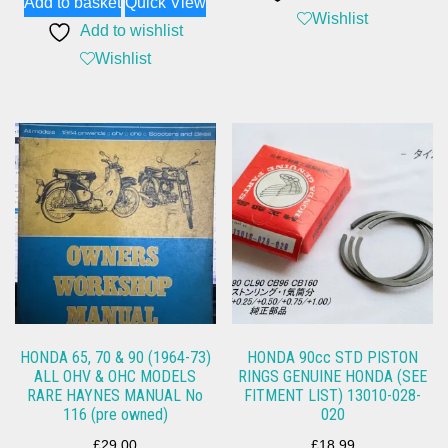
Add to basket
Quick View
Wishlist
Add to wishlist
Wishlist
HONDA 65, 70 & 90 (1964-73)
HONDA 90cc STD PISTON
ALL OHV & OHC MODELS
RINGS GENUINE HONDA (SEE
RARE HAYNES MANUAL No
FITMENT LIST) 13010-028-
116 (pre owned)
020
£
29.00
£
18.99