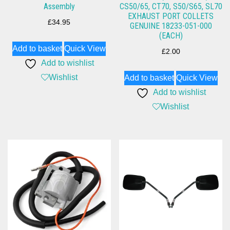
Assembly
CS50/65, CT70, S50/S65, SL70
EXHAUST PORT COLLETS
£
34.95
GENUINE 18233-051-000
(EACH)
Add to basket
Quick View
£
2.00
Add to wishlist
Wishlist
Add to basket
Quick View
Add to wishlist
Wishlist