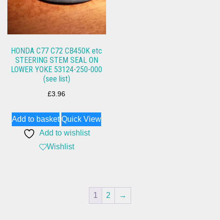
HONDA C77 C72 CB450K etc
STEERING STEM SEAL ON
LOWER YOKE 53124-250-000
(see list)
£
3.96
Add to basket
Quick View
Add to wishlist
Wishlist
1
2
→