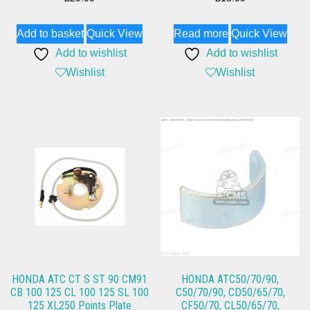
Add to basket
Quick View
Read more
Quick View
Add to wishlist
Add to wishlist
Wishlist
Wishlist
HONDA ATC CT S ST 90 CM91
HONDA ATC50/70/90,
CB 100 125 CL 100 125 SL 100
C50/70/90, CD50/65/70,
125 XL250 Points Plate
CF50/70, CL50/65/70,