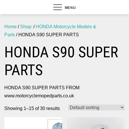
MENU
Home
/
Shop:
/
HONDA Motorcycle Models &
Parts
/ HONDA S90 SUPER PARTS
HONDA S90 SUPER
PARTS
HONDA S90 SUPER PARTS FROM
www.motorcyclemopedparts.co.uk
Showing 1–15 of 30 results