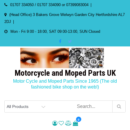
Skip
01707 334050 / 01707 334090 or 07399083004
to
(Head Office) 3 Bakers Grove Welwyn Garden City Hertfordshire AL7
content
2DJ
Mon - Fri 9:00 - 18:00, SAT 09:00-13:00, SUN Closed
Motorcycle and Moped Parts UK
Motor Cycle and Moped Parts Since 1965 (The old
fashioned bike shop on the web!)
0