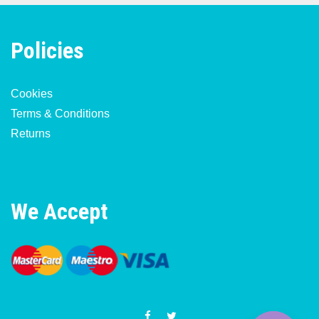
Policies
Cookies
Terms & Conditions
Returns
We Accept