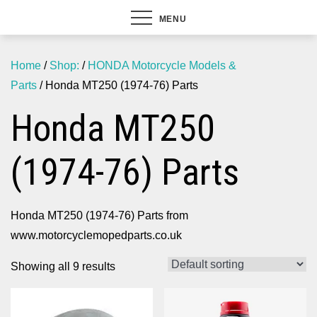
MENU
Home
/
Shop:
/
HONDA Motorcycle Models &
Parts
/ Honda MT250 (1974-76) Parts
Honda MT250
(1974-76) Parts
Honda MT250 (1974-76) Parts from
www.motorcyclemopedparts.co.uk
Showing all 9 results