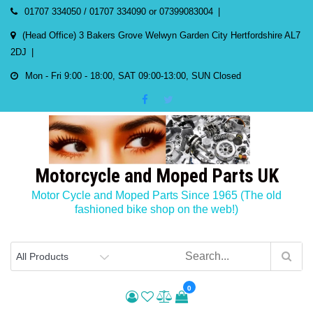
Skip
01707 334050 / 01707 334090 or 07399083004
to
(Head Office) 3 Bakers Grove Welwyn Garden City Hertfordshire AL7
content
2DJ
Mon - Fri 9:00 - 18:00, SAT 09:00-13:00, SUN Closed
Motorcycle and Moped Parts UK
Motor Cycle and Moped Parts Since 1965 (The old
fashioned bike shop on the web!)
0