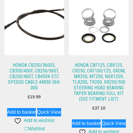
HONDA CB250/360G5,
HONDA CBF125, CBR125,
CB350/400F, CB250/360T,
CR250, CRF100/125, GROM,
CB250/400T, CB450K ETC
MR250, MT250, NSR125R,
SPEEDO CABLE 44830-369-
TLR200, TR200, XR250/500
000
STEERING HEAD BEARING
TAPER BEARING FULL KIT
£
19.99
(SEE FITMENT LIST)
£
37.10
Add to basket
Quick View
Add to wishlist
Add to basket
Quick View
Wishlist
Add to wishlist