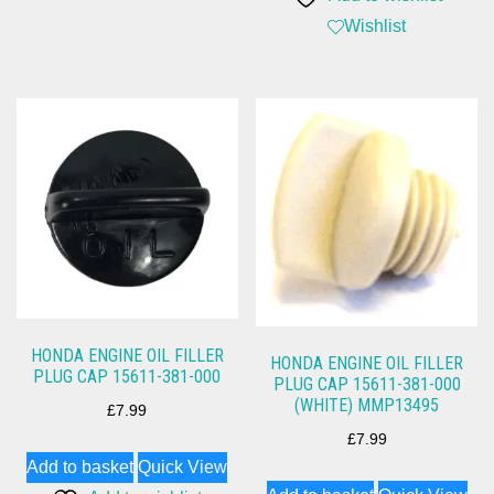
Wishlist
HONDA ENGINE OIL FILLER
HONDA ENGINE OIL FILLER
PLUG CAP 15611-381-000
PLUG CAP 15611-381-000
(WHITE) MMP13495
£
7.99
£
7.99
Add to basket
Quick View