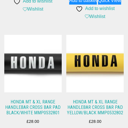
Add to basket
Quick View
Add to wishlist
Add to wishlist
Wishlist
Wishlist
HONDA MT & XL RANGE
HONDA MT & XL RANGE
HANDLEBAR CROSS BAR PAD
HANDLEBAR CROSS BAR PAD
BLACK/WHITE MMP0532801
YELLOW/BLACK MMP0532802
£
28.00
£
28.00