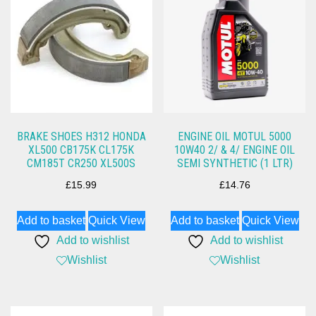
BRAKE SHOES H312 HONDA
ENGINE OIL MOTUL 5000
XL500 CB175K CL175K
10W40 2/ & 4/ ENGINE OIL
CM185T CR250 XL500S
SEMI SYNTHETIC (1 LTR)
£
15.99
£
14.76
Add to basket
Quick View
Add to basket
Quick View
Add to wishlist
Add to wishlist
Wishlist
Wishlist