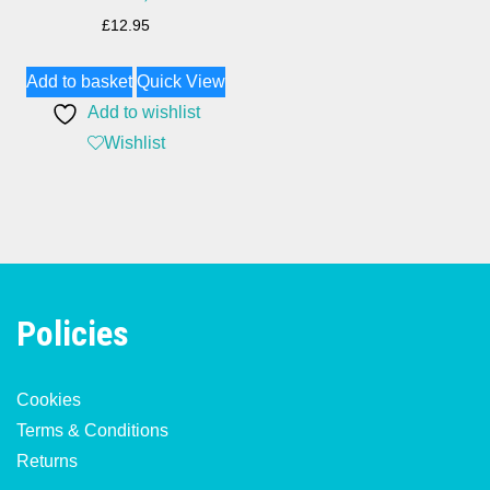
£
12.95
Add to basket
Quick View
Add to wishlist
Wishlist
Policies
Cookies
Terms & Conditions
Returns