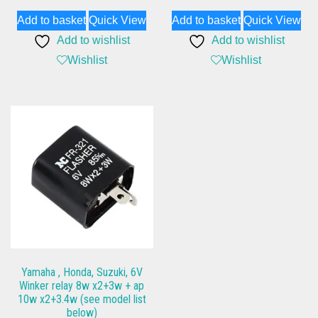
Add to basket
Quick View
Add to basket
Quick View
Add to wishlist
Add to wishlist
Wishlist
Wishlist
Yamaha , Honda, Suzuki, 6V
Winker relay 8w x2+3w + ap
10w x2+3.4w (see model list
below)