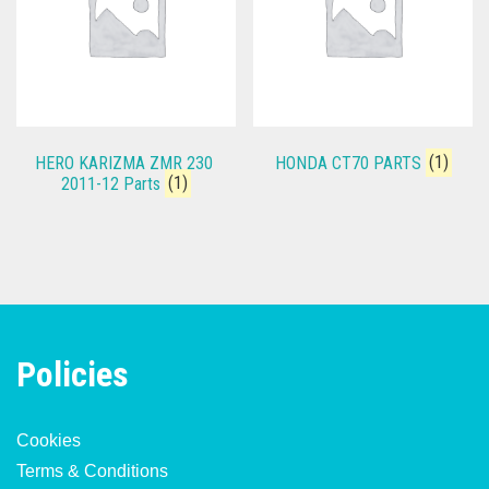
HERO KARIZMA ZMR 230
HONDA CT70 PARTS
(1)
2011-12 Parts
(1)
Policies
Cookies
Terms & Conditions