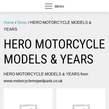
MENU
Home
/
Shop:
/ HERO MOTORCYCLE MODELS &
YEARS
HERO MOTORCYCLE
MODELS & YEARS
HERO MOTORCYCLE MODELS & YEARS from
www.motorcyclemopedparts.co.uk