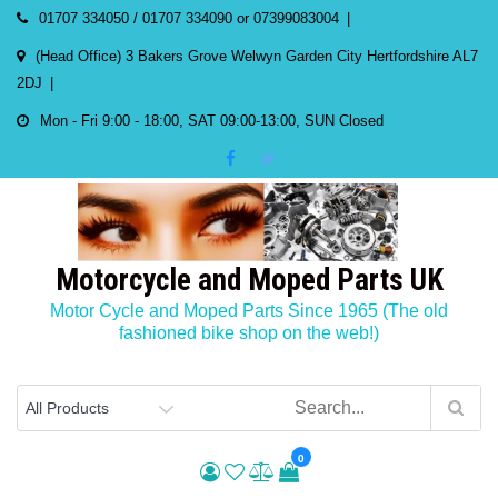
Skip
01707 334050 / 01707 334090 or 07399083004
to
(Head Office) 3 Bakers Grove Welwyn Garden City Hertfordshire AL7
content
2DJ
Mon - Fri 9:00 - 18:00, SAT 09:00-13:00, SUN Closed
Motorcycle and Moped Parts UK
Motor Cycle and Moped Parts Since 1965 (The old
fashioned bike shop on the web!)
0