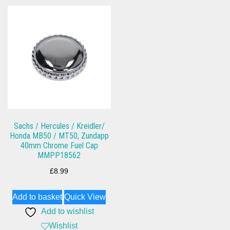
Sachs / Hercules / Kreidler/
Honda MB50 / MT50, Zundapp
40mm Chrome Fuel Cap
MMPP18562
£
8.99
Add to basket
Quick View
Add to wishlist
Wishlist