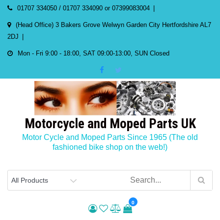
Skip
01707 334050 / 01707 334090 or 07399083004
to
(Head Office) 3 Bakers Grove Welwyn Garden City Hertfordshire AL7
content
2DJ
Mon - Fri 9:00 - 18:00, SAT 09:00-13:00, SUN Closed
Motorcycle and Moped Parts UK
Motor Cycle and Moped Parts Since 1965 (The old
fashioned bike shop on the web!)
0