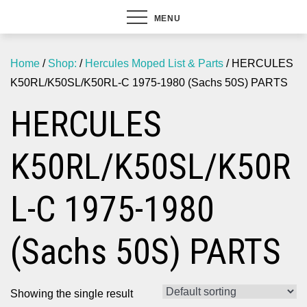
MENU
Home
/
Shop:
/
Hercules Moped List & Parts
/ HERCULES
K50RL/K50SL/K50RL-C 1975-1980 (Sachs 50S) PARTS
HERCULES
K50RL/K50SL/K50R
L-C 1975-1980
(Sachs 50S) PARTS
Showing the single result