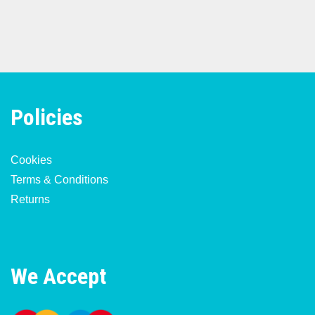
Policies
Cookies
Terms & Conditions
Returns
We Accept