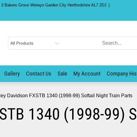
) 3 Bakers Grove Welwyn Garden City Hertfordshire AL7 2DJ
Gallery
Contact Us
Sale
My Account
Company His
ley Davidson FXSTB 1340 (1998-99) Softail Night Train Parts
STB 1340 (1998-99) Sof