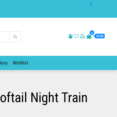
0
£0.00
tory
Wishlist
tail Night Train