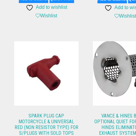
Add to wishlist
Add to wis
Wishlist
Wishlist
SPARK PLUG CAP
VANCE & HINES 
MOTORCYCLE & UNIVERSAL
OPTIONAL QUIET FO
RED (NON RESISTOR TYPE) FOR
HINDS ELIMINAT
S/PLUGS WITH SOLD TOPS
EXHAUST SYSTEM