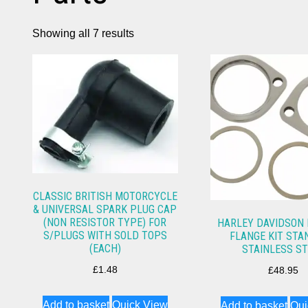
Showing all 7 results
CLASSIC BRITISH MOTORCYCLE
& UNIVERSAL SPARK PLUG CAP
(NON RESISTOR TYPE) FOR
HARLEY DAVIDSON
S/PLUGS WITH SOLD TOPS
FLANGE KIT ST
(EACH)
STAINLESS S
£
1.48
£
48.95
Add to basket
Quick View
Add to basket
Qui