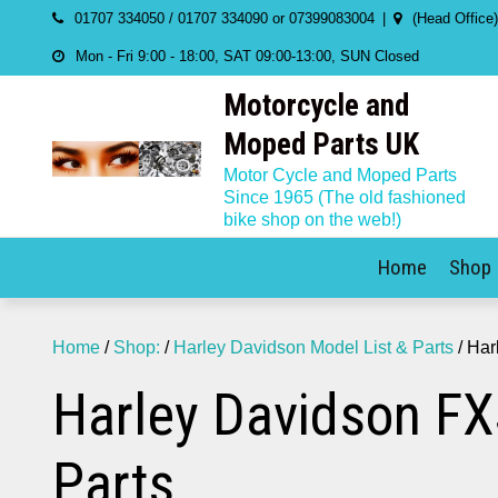
Skip
01707 334050 / 01707 334090 or 07399083004
(Head Office
to
Mon - Fri 9:00 - 18:00, SAT 09:00-13:00, SUN Closed
content
Motorcycle and
Moped Parts UK
Motor Cycle and Moped Parts
Since 1965 (The old fashioned
bike shop on the web!)
Home
Shop
Home
/
Shop:
/
Harley Davidson Model List & Parts
/ Har
Harley Davidson FX
Parts