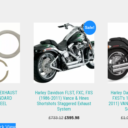
Sale!
 EXHAUST
Harley Davidson FLST, FXC, FXS
Harley Da
ANDARD
(1986-2011) Vance & Hines
FXST’s 1
TEEL
Shortshots Staggered Exhaust
2011) VAN
System
S
Original
Current
£
733.12
£
595.98
£
1,
price
price
ck View