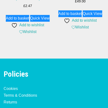
£
49.00
£
2.47
Add to basket
Quick View
Add to basket
Quick View
Add to wishlist
Add to wishlist
Wishlist
Wishlist
Policies
Cookies
Terms & Conditions
Returns