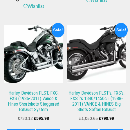
Wishlist
Wishlist
Sale!
Sale!
Harley Davidson FLST, FXC,
Harley Davidson FLST’s, FXS’s,
FXS (1986-2011) Vance &
FXST’s 1340/1450c.i. (1988-
Hines Shortshots Staggered
2011) VANCE & HINES Big
Exhaust System
Shots Softail Exhaust
Original
Current
Original
Current
£
733.12
£
595.98
£
1,050.65
£
799.99
price
price
price
price