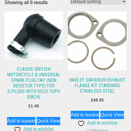
Showing all 6 results
CLASSIC BRITISH
MOTORCYCLE & UNIVERSAL
HARLEY DAVIDSON EXHAUST
SPARK PLUG CAP (NON
FLANGE KIT STANDARD
RESISTOR TYPE) FOR
STAINLESS STEEL
S/PLUGS WITH SOLD TOPS
(EACH)
£
48.95
£
1.48
Add to basket
Quick View
Add to basket
Quick View
Add to wishlist
Add to wishlist