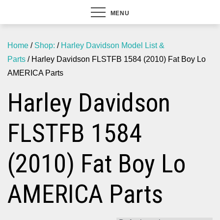
MENU
Home
/
Shop:
/
Harley Davidson Model List &
Parts
/ Harley Davidson FLSTFB 1584 (2010) Fat Boy Lo
AMERICA Parts
Harley Davidson
FLSTFB 1584
(2010) Fat Boy Lo
AMERICA Parts