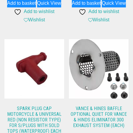
Add to basket
Quick View
Add to basket
Quick View
was:
is:
was:
is:
Add to wishlist
Add to wishlist
£733.12.
£595.98.
£1,050.65.
£799.99.
Wishlist
Wishlist
SPARK PLUG CAP
VANCE & HINES BAFFLE
MOTORCYCLE & UNIVERSAL
OPTIONAL QUIET FOR VANCE
RED (NON RESISTOR TYPE)
& HINDS ELIMINATOR 300
FOR S/PLUGS WITH SOLD
EXHAUST SYSTEM (EACH)
TOPS (WATERPROOF) EACH