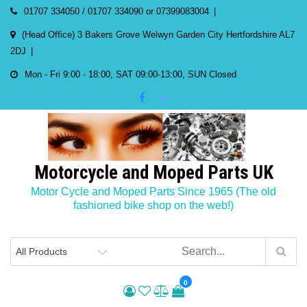
Skip
01707 334050 / 01707 334090 or 07399083004
to
(Head Office) 3 Bakers Grove Welwyn Garden City Hertfordshire AL7
content
2DJ
Mon - Fri 9:00 - 18:00, SAT 09:00-13:00, SUN Closed
Motorcycle and Moped Parts UK
Motor Cycle and Moped Parts Since 1965 (The old
fashioned bike shop on the web!)
0