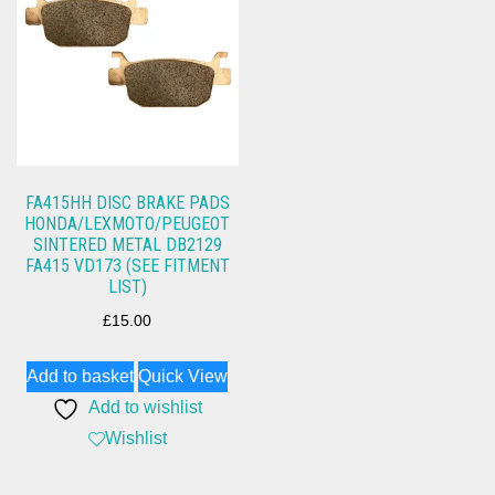
FA415HH DISC BRAKE PADS
HONDA/LEXMOTO/PEUGEOT
SINTERED METAL DB2129
FA415 VD173 (SEE FITMENT
LIST)
£
15.00
Add to basket
Quick View
Add to wishlist
Wishlist