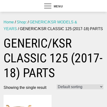
MENU
Home
/
Shop:
/
GENERIC/KSR MODELS &
YEARS
/ GENERIC/KSR CLASSIC 125 (2017-18) PARTS
GENERIC/KSR
CLASSIC 125 (2017-
18) PARTS
Showing the single result