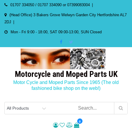
Skip
01707 334050 / 01707 334090 or 07399083004
to
(Head Office) 3 Bakers Grove Welwyn Garden City Hertfordshire AL7
content
2DJ
Mon - Fri 9:00 - 18:00, SAT 09:00-13:00, SUN Closed
Motorcycle and Moped Parts UK
Motor Cycle and Moped Parts Since 1965 (The old
fashioned bike shop on the web!)
0