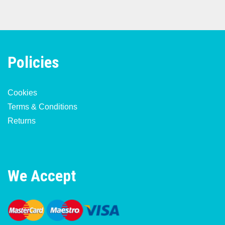
Policies
Cookies
Terms & Conditions
Returns
We Accept