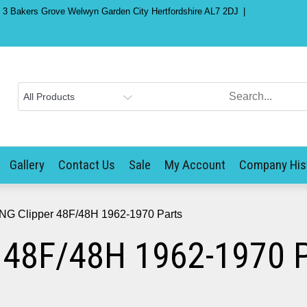
) 3 Bakers Grove Welwyn Garden City Hertfordshire AL7 2DJ
Gallery
Contact Us
Sale
My Account
Company His
NG Clipper 48F/48H 1962-1970 Parts
 48F/48H 1962-1970 P