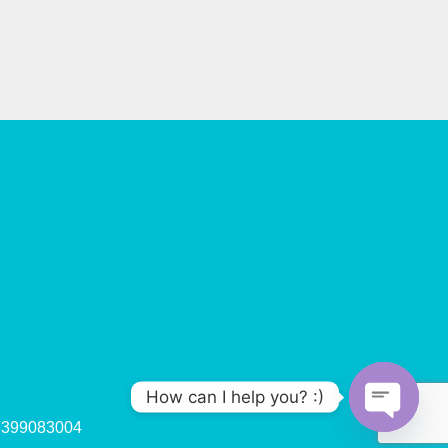
How can I help you? :)
47399083004
O