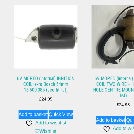
6V MOPED (internal) IGNITION
6V MOPED (internal)
COIL iskra Bosch 54mm
COIL TWO WIRE + 
16.500.085 (see fit list)
HOLE CENTRE MOUNTS
list)
£
24.95
£
24.95
Add to basket
Quick View
Add to basket
Qui
Add to wishlist
Add to wis
Wishlist