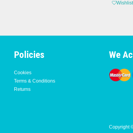
Wishlist
Policies
We Ac
Cookies
Terms & Conditions
Returns
Copyright 