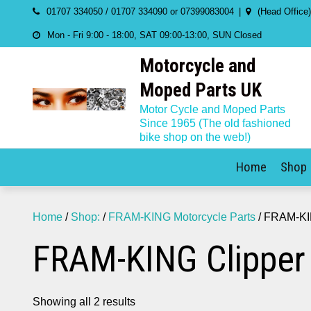
Skip
01707 334050 / 01707 334090 or 07399083004
(Head Office
to
Mon - Fri 9:00 - 18:00, SAT 09:00-13:00, SUN Closed
content
Motorcycle and
Moped Parts UK
Motor Cycle and Moped Parts
Since 1965 (The old fashioned
bike shop on the web!)
Home
Shop
Home
/
Shop:
/
FRAM-KING Motorcycle Parts
/ FRAM-KI
FRAM-KING Clipper
Showing all 2 results