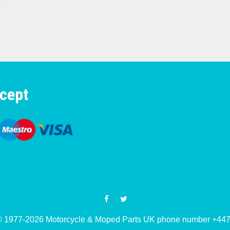
cept
© 1977-2026 Motorcycle & Moped Parts UK phone number +4