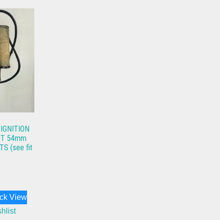
 IGNITION
HT 54mm
 (see fit
ck View
hlist