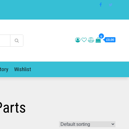
0
£0.00
tory
Wishlist
arts