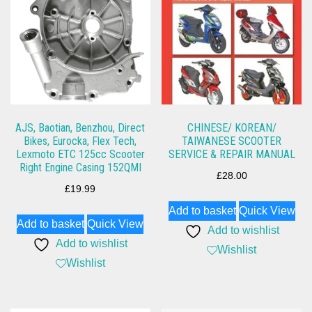
AJS, Baotian, Benzhou, Direct
CHINESE/ KOREAN/
Bikes, Eurocka, Flex Tech,
TAIWANESE SCOOTER
Lexmoto ETC 125cc Scooter
SERVICE & REPAIR MANUAL
Right Engine Casing 152QMI
£
28.00
£
19.99
Add to basket
Quick View
Add to basket
Quick View
Add to wishlist
Add to wishlist
Wishlist
Wishlist