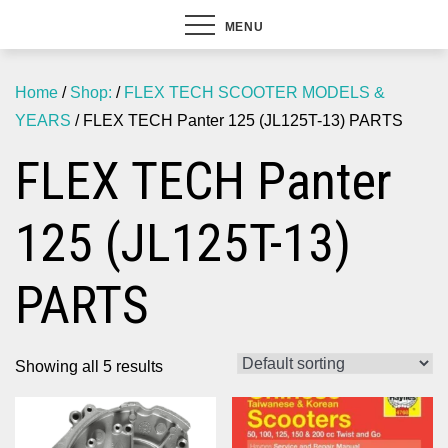
MENU
Home
/
Shop:
/
FLEX TECH SCOOTER MODELS &
YEARS
/ FLEX TECH Panter 125 (JL125T-13) PARTS
FLEX TECH Panter
125 (JL125T-13)
PARTS
Showing all 5 results