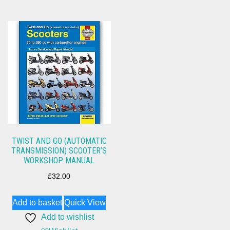
TWIST AND GO (AUTOMATIC
TRANSMISSION) SCOOTER’S
WORKSHOP MANUAL
£
32.00
Add to basket
Quick View
Add to wishlist