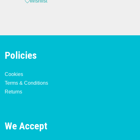
Wishlist
Policies
Cookies
Terms & Conditions
Returns
We Accept