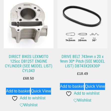
DIRECT BIKES LEXMOTO
DRIVE BELT 743mm x 20 x
125cc DB125T ENGINE
9mm 30* Pitch (SEE MODEL
CYLINDER (SEE MODEL LIST)
LIST) DB743X20X30P
CYL043
£
18.49
£
68.50
Add to basket
Quick View
Add to basket
Quick View
Add to wishlist
Add to wishlist
Wishlist
Wishlist