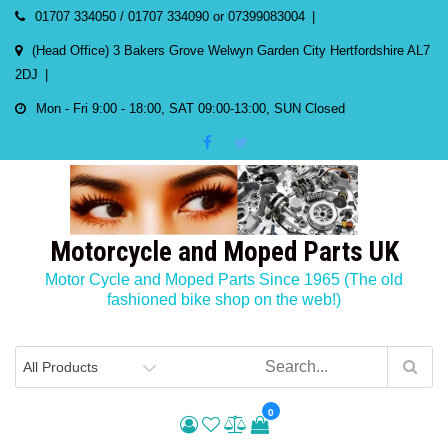
Skip
01707 334050 / 01707 334090 or 07399083004
to
(Head Office) 3 Bakers Grove Welwyn Garden City Hertfordshire AL7
content
2DJ
Mon - Fri 9:00 - 18:00, SAT 09:00-13:00, SUN Closed
Motorcycle and Moped Parts UK
Motor Cycle and Moped Parts Since 1965 (The old
fashioned bike shop on the web!)
0