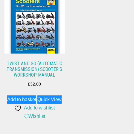
TWIST AND GO (AUTOMATIC
TRANSMISSION) SCOOTER’S
WORKSHOP MANUAL
£
32.00
Add to basket
Quick View
Add to wishlist
Wishlist