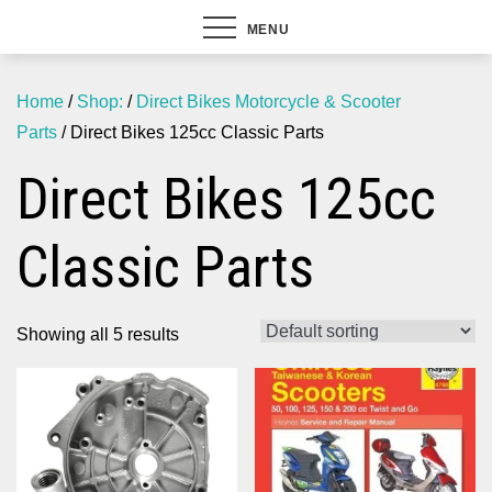
MENU
Home
/
Shop:
/
Direct Bikes Motorcycle & Scooter
Parts
/ Direct Bikes 125cc Classic Parts
Direct Bikes 125cc
Classic Parts
Showing all 5 results