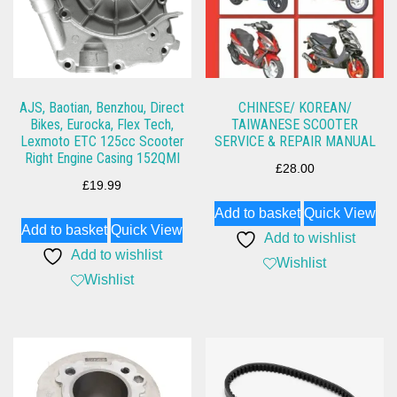
AJS, Baotian, Benzhou, Direct
CHINESE/ KOREAN/
Bikes, Eurocka, Flex Tech,
TAIWANESE SCOOTER
Lexmoto ETC 125cc Scooter
SERVICE & REPAIR MANUAL
Right Engine Casing 152QMI
£
28.00
£
19.99
Add to basket
Quick View
Add to basket
Quick View
Add to wishlist
Add to wishlist
Wishlist
Wishlist