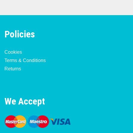
Policies
Cookies
Terms & Conditions
Returns
We Accept