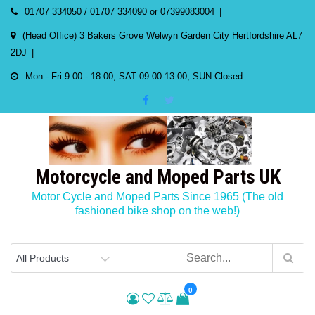
Skip
01707 334050 / 01707 334090 or 07399083004
to
(Head Office) 3 Bakers Grove Welwyn Garden City Hertfordshire AL7
content
2DJ
Mon - Fri 9:00 - 18:00, SAT 09:00-13:00, SUN Closed
Motorcycle and Moped Parts UK
Motor Cycle and Moped Parts Since 1965 (The old
fashioned bike shop on the web!)
0