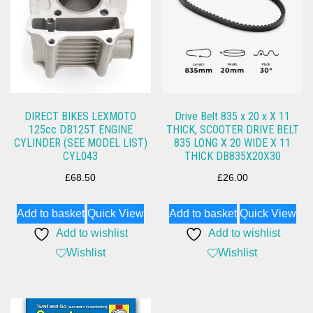
DIRECT BIKES LEXMOTO
Drive Belt 835 x 20 x X 11
125cc DB125T ENGINE
THICK, SCOOTER DRIVE BELT
CYLINDER (SEE MODEL LIST)
835 LONG X 20 WIDE X 11
CYL043
THICK DB835X20X30
£
68.50
£
26.00
Add to basket
Quick View
Add to basket
Quick View
Add to wishlist
Add to wishlist
Wishlist
Wishlist