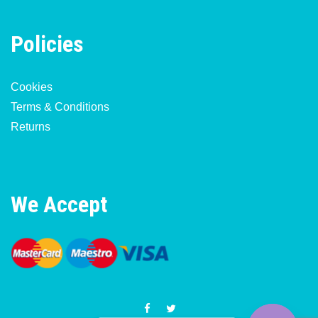
Policies
Cookies
Terms & Conditions
Returns
We Accept