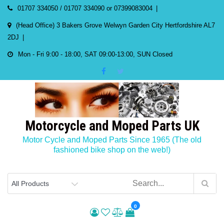
Skip
01707 334050 / 01707 334090 or 07399083004
to
(Head Office) 3 Bakers Grove Welwyn Garden City Hertfordshire AL7
content
2DJ
Mon - Fri 9:00 - 18:00, SAT 09:00-13:00, SUN Closed
Motorcycle and Moped Parts UK
Motor Cycle and Moped Parts Since 1965 (The old
fashioned bike shop on the web!)
0