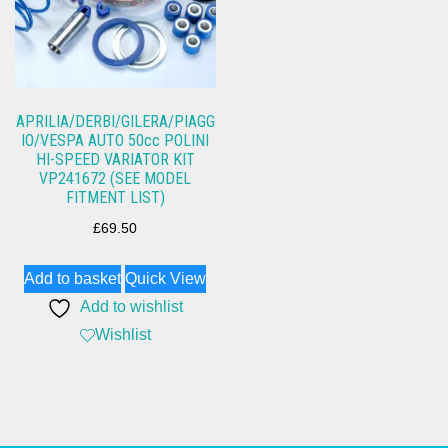
APRILIA/DERBI/GILERA/PIAGG
IO/VESPA AUTO 50cc POLINI
HI-SPEED VARIATOR KIT
VP241672 (SEE MODEL
FITMENT LIST)
£
69.50
Add to basket
Quick View
Add to wishlist
Wishlist