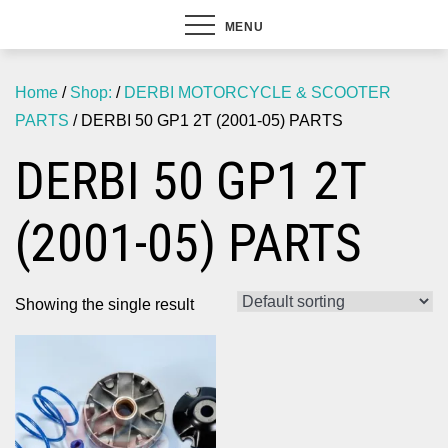
MENU
Home
/
Shop:
/
DERBI MOTORCYCLE & SCOOTER
PARTS
/ DERBI 50 GP1 2T (2001-05) PARTS
DERBI 50 GP1 2T
(2001-05) PARTS
Showing the single result