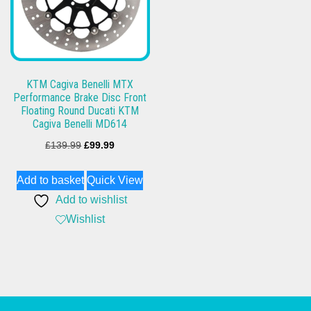
KTM Cagiva Benelli MTX
Performance Brake Disc Front
Floating Round Ducati KTM
Cagiva Benelli MD614
Original
Current
£
139.99
£
99.99
price
price
Add to basket
Quick View
was:
is:
Add to wishlist
£139.99.
£99.99.
Wishlist