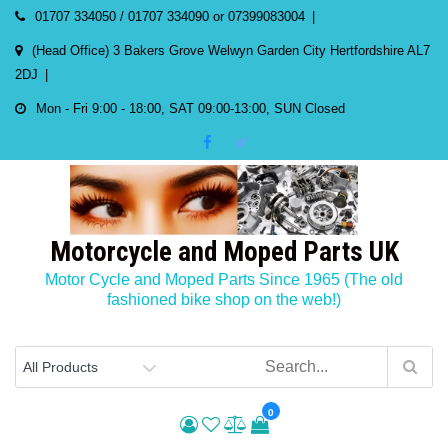
Skip
01707 334050 / 01707 334090 or 07399083004
to
(Head Office) 3 Bakers Grove Welwyn Garden City Hertfordshire AL7
content
2DJ
Mon - Fri 9:00 - 18:00, SAT 09:00-13:00, SUN Closed
Motorcycle and Moped Parts UK
Motor Cycle and Moped Parts Since 1965 (The old
fashioned bike shop on the web!)
0