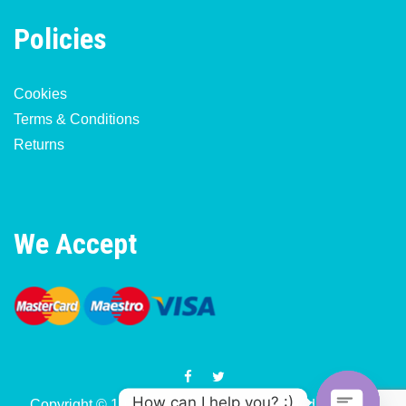
Policies
Cookies
Terms & Conditions
Returns
We Accept
How can I help you? :)
Copyright © 1977-2026 Motorcycle & Moped Parts UK