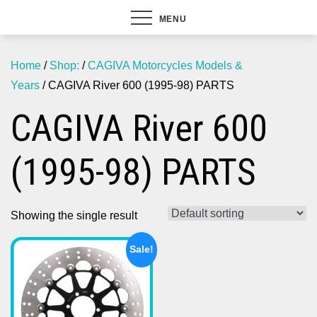
MENU
Home
/
Shop:
/
CAGIVA Motorcycles Models &
Years
/ CAGIVA River 600 (1995-98) PARTS
CAGIVA River 600
(1995-98) PARTS
Showing the single result
Sale!