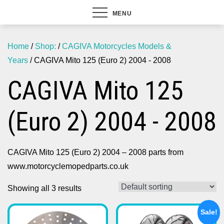
MENU
Home
/
Shop:
/
CAGIVA Motorcycles Models &
Years
/ CAGIVA Mito 125 (Euro 2) 2004 - 2008
CAGIVA Mito 125
(Euro 2) 2004 - 2008
CAGIVA Mito 125 (Euro 2) 2004 – 2008 parts from
www.motorcyclemopedparts.co.uk
Showing all 3 results
Sale!