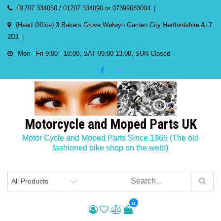
Skip
01707 334050 / 01707 334090 or 07399083004
to
(Head Office) 3 Bakers Grove Welwyn Garden City Hertfordshire AL7
content
2DJ
Mon - Fri 9:00 - 18:00, SAT 09:00-13:00, SUN Closed
Motorcycle and Moped Parts UK
Motor Cycle and Moped Parts Since 1965 (The old
fashioned bike shop on the web!)
0