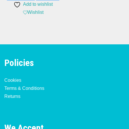
Add to wishlist
Wishlist
Policies
Cookies
Terms & Conditions
Returns
We Accept