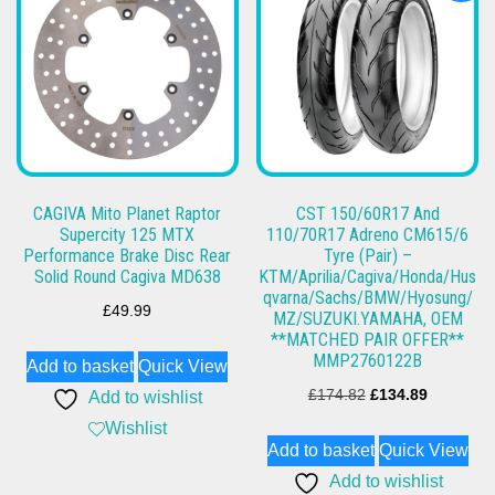
CAGIVA Mito Planet Raptor
CST 150/60R17 And
Supercity 125 MTX
110/70R17 Adreno CM615/6
Performance Brake Disc Rear
Tyre (Pair) –
Solid Round Cagiva MD638
KTM/Aprilia/Cagiva/Honda/Hus
qvarna/Sachs/BMW/Hyosung/
£
49.99
MZ/SUZUKI.YAMAHA, OEM
**MATCHED PAIR OFFER**
MMP2760122B
Add to basket
Quick View
Original
Current
£
174.82
£
134.89
Add to wishlist
price
price
Wishlist
Add to basket
Quick View
was:
is:
Add to wishlist
£174.82.
£134.89.