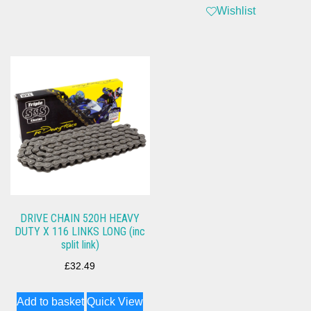
Wishlist
DRIVE CHAIN 520H HEAVY
DUTY X 116 LINKS LONG (inc
split link)
£
32.49
Add to basket
Quick View