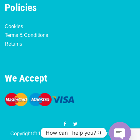
Policies
Cookies
Terms & Conditions
Returns
We Accept
How can I help you? :)
Copyright © 1977-2026 Motorcycle & Moped Parts UK