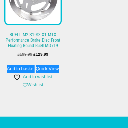
BUELL M2 S1-S3 X1 MTX
Performance Brake Disc Front
Floating Round Buell MD719
Original
Current
£
199.99
£
129.99
price
price
Add to basket
Quick View
was:
is:
Add to wishlist
£199.99.
£129.99.
Wishlist