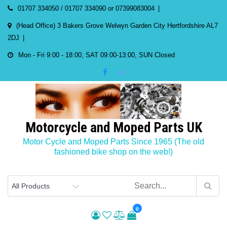
Skip
01707 334050 / 01707 334090 or 07399083004
to
(Head Office) 3 Bakers Grove Welwyn Garden City Hertfordshire AL7
content
2DJ
Mon - Fri 9:00 - 18:00, SAT 09:00-13:00, SUN Closed
Motorcycle and Moped Parts UK
Motor Cycle and Moped Parts Since 1965 (The old
fashioned bike shop on the web!)
0