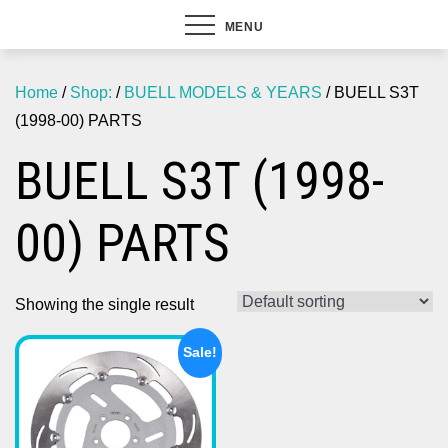
MENU
Home
/
Shop:
/
BUELL MODELS & YEARS
/ BUELL S3T
(1998-00) PARTS
BUELL S3T (1998-
00) PARTS
Showing the single result
Sale!