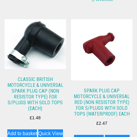
CLASSIC BRITISH
MOTORCYCLE & UNIVERSAL
SPARK PLUG CAP
SPARK PLUG CAP (NON
MOTORCYCLE & UNIVERSAL
RESISTOR TYPE) FOR
RED (NON RESISTOR TYPE)
S/PLUGS WITH SOLD TOPS
FOR S/PLUGS WITH SOLD
(EACH)
TOPS (WATERPROOF) EACH
£
1.48
£
2.47
Add to basket
Quick View