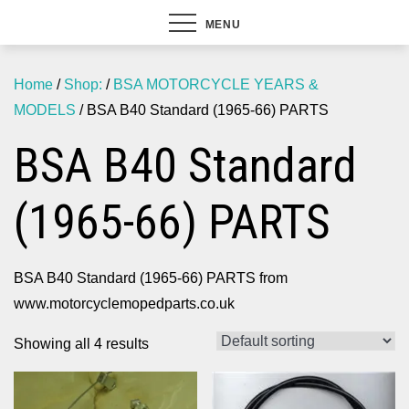
MENU
Home
/
Shop:
/
BSA MOTORCYCLE YEARS &
MODELS
/ BSA B40 Standard (1965-66) PARTS
BSA B40 Standard
(1965-66) PARTS
BSA B40 Standard (1965-66) PARTS from
www.motorcyclemopedparts.co.uk
Showing all 4 results