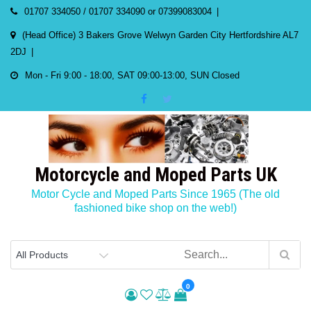
Skip
01707 334050 / 01707 334090 or 07399083004
to
(Head Office) 3 Bakers Grove Welwyn Garden City Hertfordshire AL7
content
2DJ
Mon - Fri 9:00 - 18:00, SAT 09:00-13:00, SUN Closed
Motorcycle and Moped Parts UK
Motor Cycle and Moped Parts Since 1965 (The old
fashioned bike shop on the web!)
0