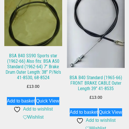
BSA B40 SS90 Sports star
(1962-66) Also fits: BSA A50
Standard (1962-64) 7” Brake
Drum Outer Length: 38” P/No’s
41-8530, 68-8524
BSA B40 Standard (1965-66)
FRONT BRAKE CABLE Outer
£
13.00
Length 39” 41-8535
£
13.00
Add to basket
Quick View
Add to wishlist
Add to basket
Quick View
Wishlist
Add to wishlist
Wishlist