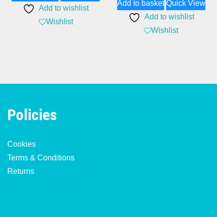
Add to basket
Quick View
Add to wishlist
Add to wishlist
Wishlist
Wishlist
Policies
Cookies
Terms & Conditions
Returns