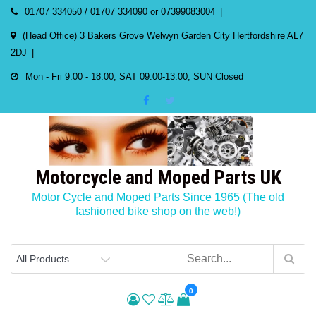
Skip
01707 334050 / 01707 334090 or 07399083004
to
(Head Office) 3 Bakers Grove Welwyn Garden City Hertfordshire AL7
content
2DJ
Mon - Fri 9:00 - 18:00, SAT 09:00-13:00, SUN Closed
Motorcycle and Moped Parts UK
Motor Cycle and Moped Parts Since 1965 (The old
fashioned bike shop on the web!)
0