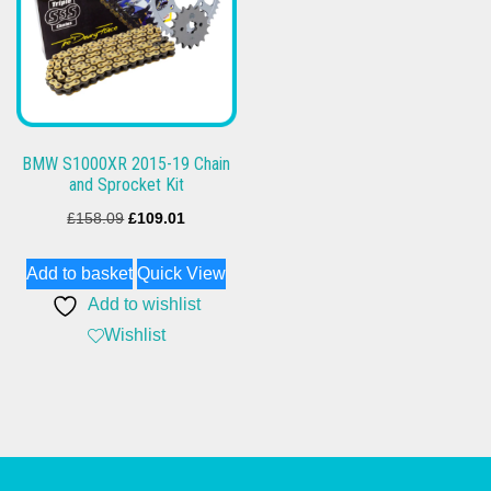
BMW S1000XR 2015-19 Chain
and Sprocket Kit
Original
Current
£
158.09
£
109.01
price
price
Add to basket
Quick View
was:
is:
Add to wishlist
£158.09.
£109.01.
Wishlist