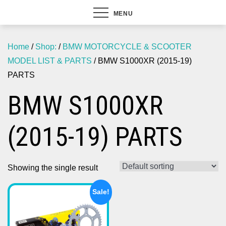
MENU
Home
/
Shop:
/
BMW MOTORCYCLE & SCOOTER
MODEL LIST & PARTS
/ BMW S1000XR (2015-19)
PARTS
BMW S1000XR
(2015-19) PARTS
Showing the single result
Sale!