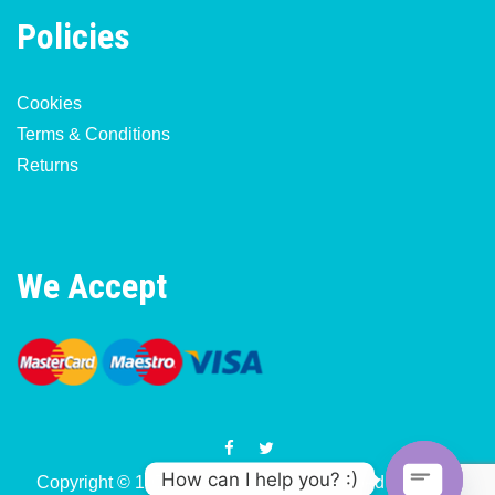
Policies
Cookies
Terms & Conditions
Returns
We Accept
How can I help you? :)
Copyright © 1977-2026 Motorcycle & Moped Parts UK