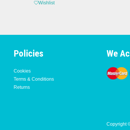
Wishlist
Policies
We Ac
Cookies
Terms & Conditions
Returns
Copyright 