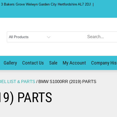
) 3 Bakers Grove Welwyn Garden City Hertfordshire AL7 2DJ
Gallery
Contact Us
Sale
My Account
Company His
L LIST & PARTS
/ BMW S1000RR (2019) PARTS
9) PARTS