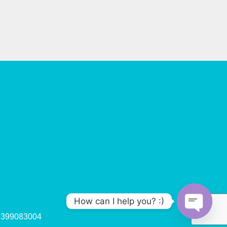
How can I help you? :)
47399083004
O