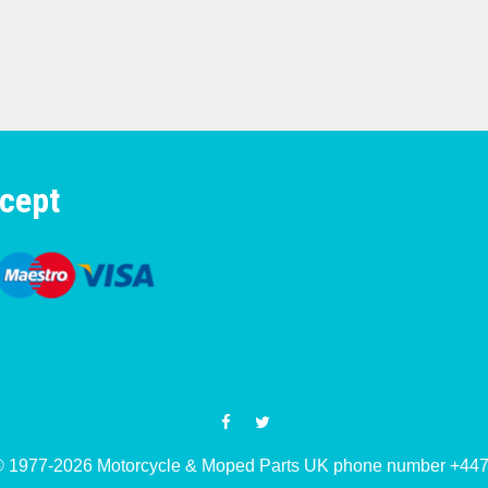
cept
© 1977-2026 Motorcycle & Moped Parts UK phone number +4