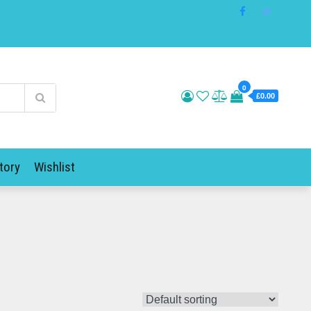
0
£0.00
tory
Wishlist