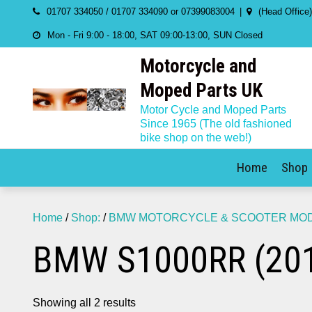
Skip
01707 334050 / 01707 334090 or 07399083004
(Head Office
to
Mon - Fri 9:00 - 18:00, SAT 09:00-13:00, SUN Closed
content
Motorcycle and
Moped Parts UK
Motor Cycle and Moped Parts
Since 1965 (The old fashioned
bike shop on the web!)
Home
Shop
Home
/
Shop:
/
BMW MOTORCYCLE & SCOOTER MODE
BMW S1000RR (201
Showing all 2 results