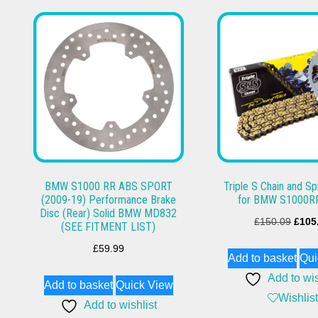
BMW S1000 RR ABS SPORT
Triple S Chain and Sp
(2009-19) Performance Brake
for BMW S1000R
Disc (Rear) Solid BMW MD832
Origi
£
150.09
£
105
(SEE FITMENT LIST)
price
£
59.99
Add to basket
Qui
was:
Add to wis
£150
Add to basket
Quick View
Wishlist
Add to wishlist