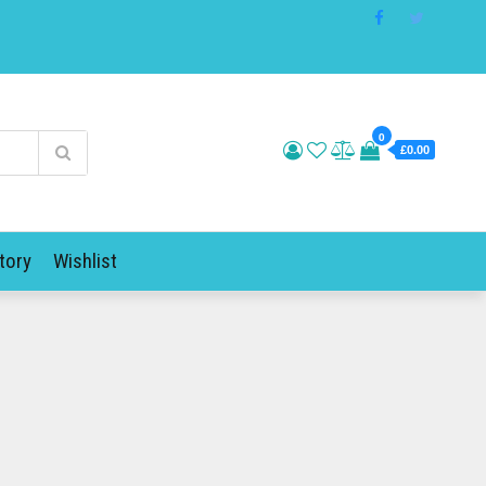
0
£0.00
tory
Wishlist