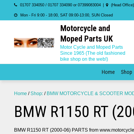
Skip
01707 334050 / 01707 334090 or 07399083004
(Head Office
to
Mon - Fri 9:00 - 18:00, SAT 09:00-13:00, SUN Closed
content
Motorcycle and
Moped Parts UK
Motor Cycle and Moped Parts
Since 1965 (The old fashioned
bike shop on the web!)
Home
Shop
Home
/
Shop:
/
BMW MOTORCYCLE & SCOOTER MODE
BMW R1150 RT (20
BMW R1150 RT (2000-06) PARTS from www.motorcycle