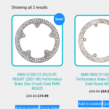
Showing all 2 results
Sale!
BMW K1200 GT/RS/S/RT,
BMW R850 R1100
R850RT (2001-08) Performance
Performance Brake D
Brake Disc (Front) Solid BMW
Solid Round M
MD620
Origi
£
69.99
£
64.
Original
Current
£
89.99
£
74.99
price
price
price
Add to basket
Qui
was:
Add to basket
Quick View