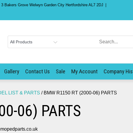
) 3 Bakers Grove Welwyn Garden City Hertfordshire AL7 2DJ
Gallery
Contact Us
Sale
My Account
Company His
L LIST & PARTS
/ BMW R1150 RT (2000-06) PARTS
00-06) PARTS
mopedparts.co.uk