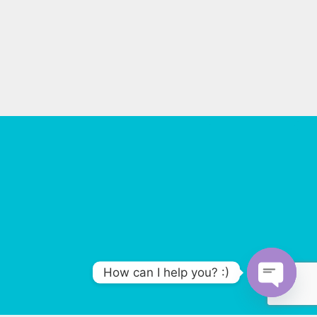
How can I help you? :)
O
p