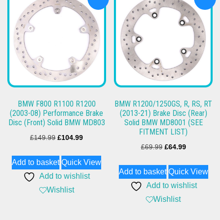
BMW F800 R1100 R1200
BMW R1200/1250GS, R, RS, RT
(2003-08) Performance Brake
(2013-21) Brake Disc (Rear)
Disc (Front) Solid BMW MD803
Solid BMW MD8001 (SEE
FITMENT LIST)
Original
Current
£
149.99
£
104.99
Original
Current
£
69.99
£
64.99
price
price
price
price
Add to basket
Quick View
was:
is:
Add to basket
Quick View
was:
is:
Add to wishlist
£149.99.
£104.99.
Add to wishlist
£69.99.
£64.99.
Wishlist
Wishlist