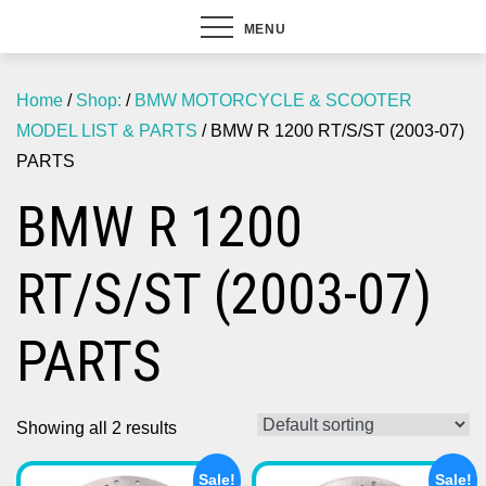
MENU
Home
/
Shop:
/
BMW MOTORCYCLE & SCOOTER
MODEL LIST & PARTS
/ BMW R 1200 RT/S/ST (2003-07)
PARTS
BMW R 1200
RT/S/ST (2003-07)
PARTS
Showing all 2 results
Sale!
Sale!