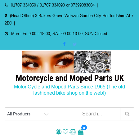
Skip
01707 334050 / 01707 334090 or 07399083004
to
(Head Office) 3 Bakers Grove Welwyn Garden City Hertfordshire AL7
content
2DJ
Mon - Fri 9:00 - 18:00, SAT 09:00-13:00, SUN Closed
Motorcycle and Moped Parts UK
Motor Cycle and Moped Parts Since 1965 (The old
fashioned bike shop on the web!)
0