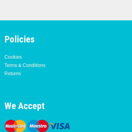
Policies
Cookies
Terms & Conditions
Returns
We Accept