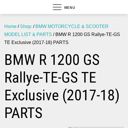
MENU
Home
/
Shop:
/
BMW MOTORCYCLE & SCOOTER
MODEL LIST & PARTS
/ BMW R 1200 GS Rallye-TE-GS
TE Exclusive (2017-18) PARTS
BMW R 1200 GS
Rallye-TE-GS TE
Exclusive (2017-18)
PARTS