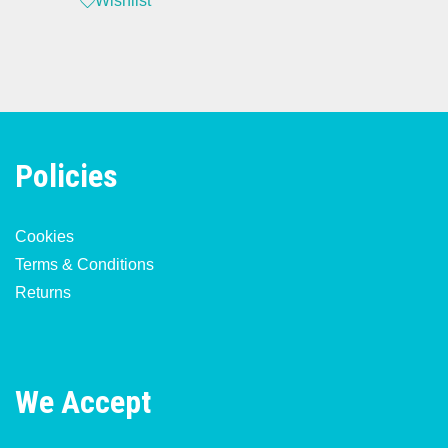
Wishlist
Policies
Cookies
Terms & Conditions
Returns
We Accept