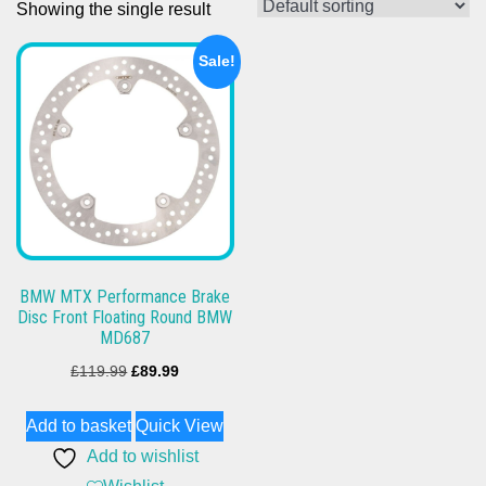
Showing the single result
Sale!
BMW MTX Performance Brake
Disc Front Floating Round BMW
MD687
Original
Current
£
119.99
£
89.99
price
price
Add to basket
Quick View
was:
is:
Add to wishlist
£119.99.
£89.99.