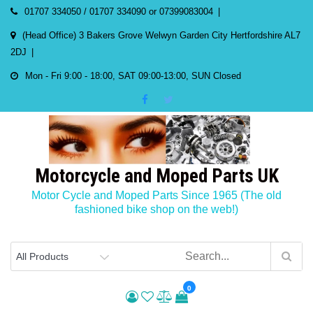
Skip
01707 334050 / 01707 334090 or 07399083004
to
(Head Office) 3 Bakers Grove Welwyn Garden City Hertfordshire AL7
content
2DJ
Mon - Fri 9:00 - 18:00, SAT 09:00-13:00, SUN Closed
Motorcycle and Moped Parts UK
Motor Cycle and Moped Parts Since 1965 (The old
fashioned bike shop on the web!)
0