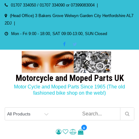
Skip
01707 334050 / 01707 334090 or 07399083004
to
(Head Office) 3 Bakers Grove Welwyn Garden City Hertfordshire AL7
content
2DJ
Mon - Fri 9:00 - 18:00, SAT 09:00-13:00, SUN Closed
Motorcycle and Moped Parts UK
Motor Cycle and Moped Parts Since 1965 (The old
fashioned bike shop on the web!)
0