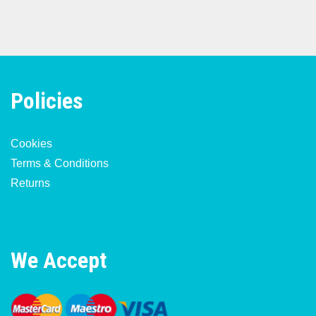
Policies
Cookies
Terms & Conditions
Returns
We Accept