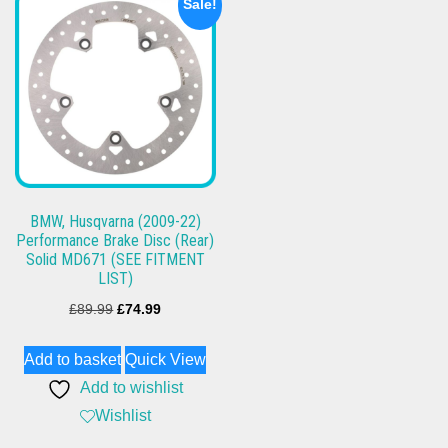
Sale!
BMW, Husqvarna (2009-22)
Performance Brake Disc (Rear)
Solid MD671 (SEE FITMENT
LIST)
Original
Current
£
89.99
£
74.99
price
price
Add to basket
Quick View
was:
is:
Add to wishlist
£89.99.
£74.99.
Wishlist