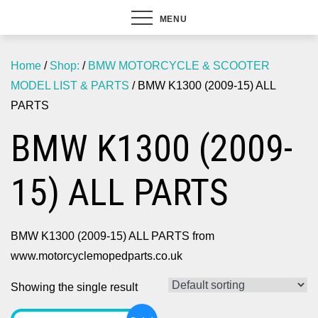
MENU
Home
/
Shop:
/
BMW MOTORCYCLE & SCOOTER
MODEL LIST & PARTS
/ BMW K1300 (2009-15) ALL
PARTS
BMW K1300 (2009-
15) ALL PARTS
BMW K1300 (2009-15) ALL PARTS from
www.motorcyclemopedparts.co.uk
Showing the single result