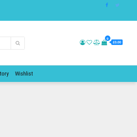
0
£0.00
tory
Wishlist