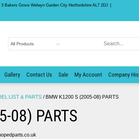
) 3 Bakers Grove Welwyn Garden City Hertfordshire AL7 2DJ
Gallery
Contact Us
Sale
My Account
Company His
L LIST & PARTS
/ BMW K1200 S (2005-08) PARTS
5-08) PARTS
opedparts.co.uk