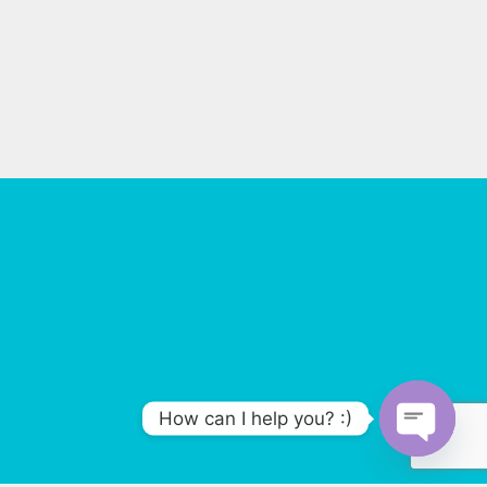
How can I help you? :)
O
p