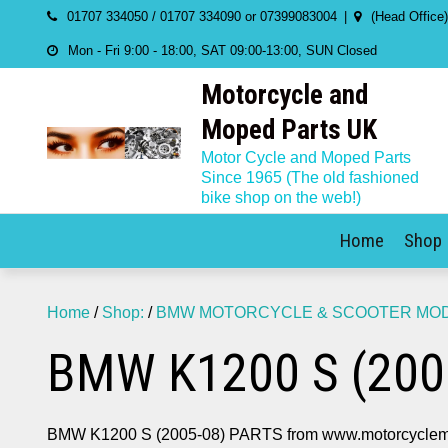
Skip
01707 334050 / 01707 334090 or 07399083004
(Head Office
to
Mon - Fri 9:00 - 18:00, SAT 09:00-13:00, SUN Closed
content
Motorcycle and
Moped Parts UK
Motor Cycle and Moped Parts
Since 1965 (The old fashioned
bike shop on the web!)
Home
Shop
Home
/
Shop:
/
BMW MOTORCYCLE & SCOOTER MODE
BMW K1200 S (200
BMW K1200 S (2005-08) PARTS from www.motorcyclem