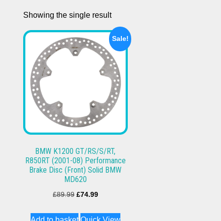
Showing the single result
Sale!
BMW K1200 GT/RS/S/RT,
R850RT (2001-08) Performance
Brake Disc (Front) Solid BMW
MD620
Original
Current
£
89.99
£
74.99
price
price
Add to basket
Quick View