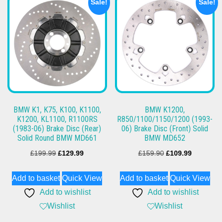
Sale!
Sale!
BMW K1, K75, K100, K1100,
BMW K1200,
K1200, KL1100, R1100RS
R850/1100/1150/1200 (1993-
(1983-06) Brake Disc (Rear)
06) Brake Disc (Front) Solid
Solid Round BMW MD661
BMW MD652
Original
Current
Original
Current
£
199.99
£
129.99
£
159.90
£
109.99
price
price
price
price
Add to basket
Quick View
Add to basket
Quick View
was:
is:
was:
is:
Add to wishlist
Add to wishlist
£199.99.
£129.99.
£159.90.
£109.99.
Wishlist
Wishlist