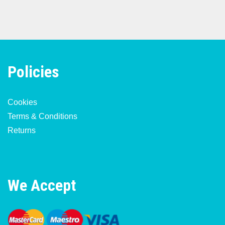
Policies
Cookies
Terms & Conditions
Returns
We Accept