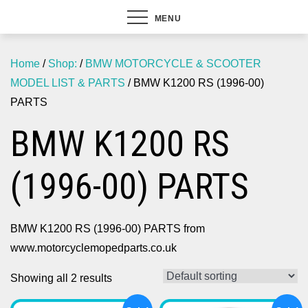
MENU
Home
/
Shop:
/
BMW MOTORCYCLE & SCOOTER
MODEL LIST & PARTS
/ BMW K1200 RS (1996-00)
PARTS
BMW K1200 RS
(1996-00) PARTS
BMW K1200 RS (1996-00) PARTS from
www.motorcyclemopedparts.co.uk
Showing all 2 results