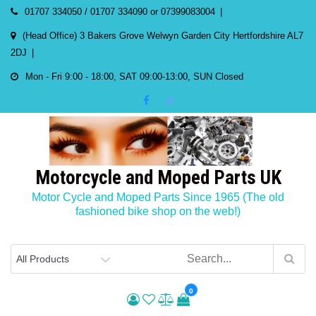
Skip
01707 334050 / 01707 334090 or 07399083004
to
(Head Office) 3 Bakers Grove Welwyn Garden City Hertfordshire AL7
content
2DJ
Mon - Fri 9:00 - 18:00, SAT 09:00-13:00, SUN Closed
Motorcycle and Moped Parts UK
Motor Cycle and Moped Parts Since 1965 (The old
fashioned bike shop on the web!)
0