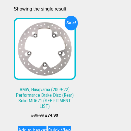
Showing the single result
Sale!
BMW, Husqvarna (2009-22)
Performance Brake Disc (Rear)
Solid MD671 (SEE FITMENT
LIST)
Original
Current
£
89.99
£
74.99
price
price
Add to basket
Quick View