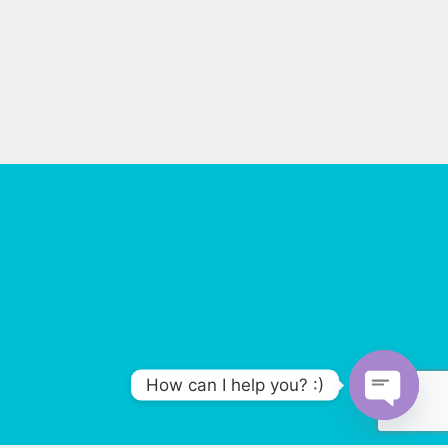
How can I help you? :)
O
p