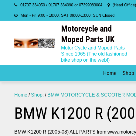
Skip
01707 334050 / 01707 334090 or 07399083004
(Head Office
to
Mon - Fri 9:00 - 18:00, SAT 09:00-13:00, SUN Closed
content
Motorcycle and
Moped Parts UK
Motor Cycle and Moped Parts
Since 1965 (The old fashioned
bike shop on the web!)
Home
Shop
Home
/
Shop:
/
BMW MOTORCYCLE & SCOOTER MODE
BMW K1200 R (200
BMW K1200 R (2005-08) ALL PARTS from www.motorcy