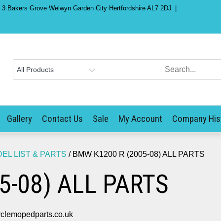
) 3 Bakers Grove Welwyn Garden City Hertfordshire AL7 2DJ
Gallery
Contact Us
Sale
My Account
Company His
L LIST & PARTS
/ BMW K1200 R (2005-08) ALL PARTS
5-08) ALL PARTS
clemopedparts.co.uk