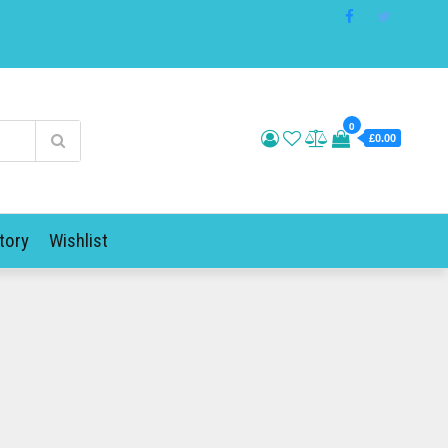
0
£0.00
tory
Wishlist