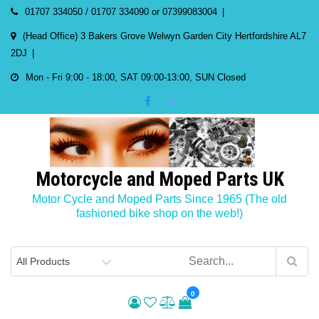
Skip
01707 334050 / 01707 334090 or 07399083004
to
(Head Office) 3 Bakers Grove Welwyn Garden City Hertfordshire AL7
content
2DJ
Mon - Fri 9:00 - 18:00, SAT 09:00-13:00, SUN Closed
Motorcycle and Moped Parts UK
Motor Cycle and Moped Parts Since 1965 (The old
fashioned bike shop on the web!)
0