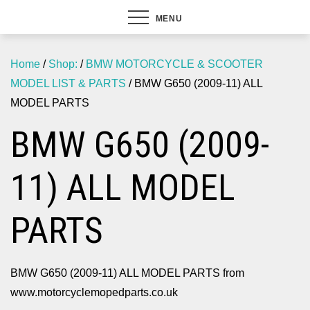
MENU
Home
/
Shop:
/
BMW MOTORCYCLE & SCOOTER
MODEL LIST & PARTS
/ BMW G650 (2009-11) ALL
MODEL PARTS
BMW G650 (2009-
11) ALL MODEL
PARTS
BMW G650 (2009-11) ALL MODEL PARTS from
www.motorcyclemopedparts.co.uk