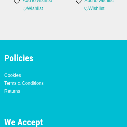
Add to wishlist
Add to wishlist
£129.99.
£94.99.
Wishlist
Wishlist
Policies
Cookies
Terms & Conditions
Returns
We Accept