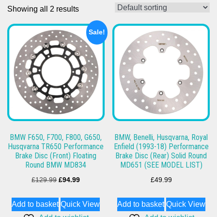
Showing all 2 results
Sale!
BMW F650, F700, F800, G650,
BMW, Benelli, Husqvarna, Royal
Husqvarna TR650 Performance
Enfield (1993-18) Performance
Brake Disc (Front) Floating
Brake Disc (Rear) Solid Round
Round BMW MD834
MD651 (SEE MODEL LIST)
Original
Current
£
129.99
£
94.99
£
49.99
price
price
Add to basket
Quick View
Add to basket
Quick View
was:
is: