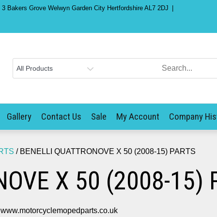
) 3 Bakers Grove Welwyn Garden City Hertfordshire AL7 2DJ
Gallery
Contact Us
Sale
My Account
Company His
RTS
/ BENELLI QUATTRONOVE X 50 (2008-15) PARTS
OVE X 50 (2008-15) 
ww.motorcyclemopedparts.co.uk