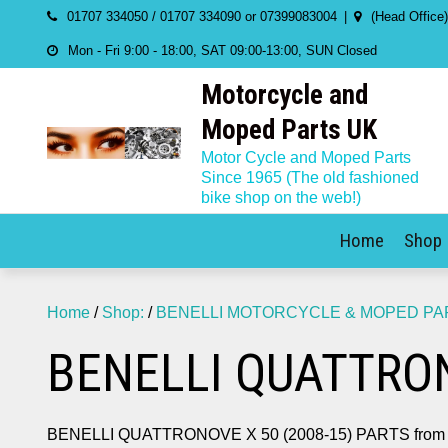
Skip
01707 334050 / 01707 334090 or 07399083004
(Head Office
to
Mon - Fri 9:00 - 18:00, SAT 09:00-13:00, SUN Closed
content
Motorcycle and
Moped Parts UK
Motor Cycle and Moped Parts
Since 1965 (The old fashioned
bike shop on the web!)
Home
Shop
Home
/
Shop:
/
BENELLI MOTORCYCLE & MOPED PA
BENELLI QUATTRON
BENELLI QUATTRONOVE X 50 (2008-15) PARTS from w