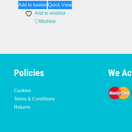
Add to basket
Quick View
Add to wishlist
Wishlist
Policies
We Ac
Cookies
Terms & Conditions
Returns