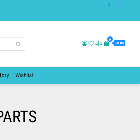
0
£0.00
tory
Wishlist
PARTS