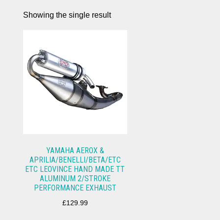
Showing the single result
YAMAHA AEROX &
APRILIA/BENELLI/BETA/ETC
ETC LEOVINCE HAND MADE TT
ALUMINUM 2/STROKE
PERFORMANCE EXHAUST
£
129.99