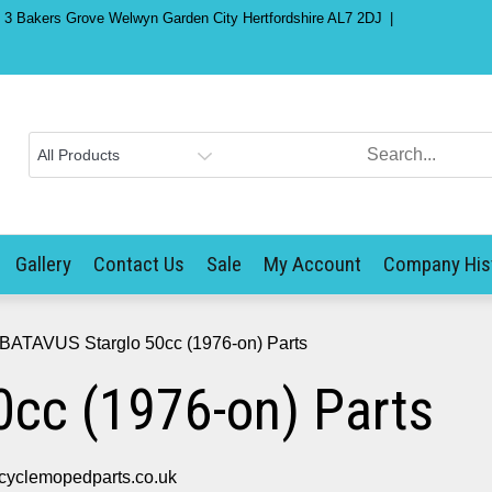
) 3 Bakers Grove Welwyn Garden City Hertfordshire AL7 2DJ
Gallery
Contact Us
Sale
My Account
Company His
 BATAVUS Starglo 50cc (1976-on) Parts
cc (1976-on) Parts
cyclemopedparts.co.uk