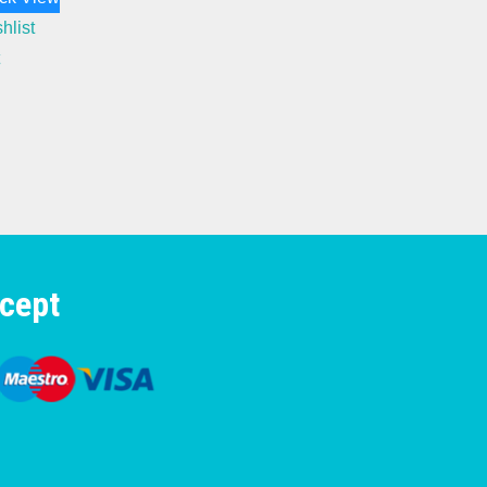
hlist
cept