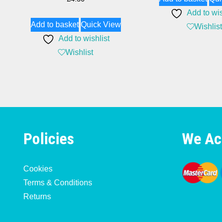
Add to wis
Add to basket
Quick View
Wishlist
Add to wishlist
Wishlist
Policies
We Ac
Cookies
Terms & Conditions
Returns