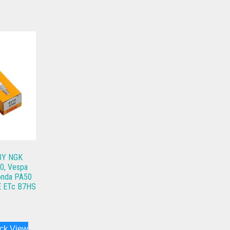
 BY NGK
50, Vespa
Honda PA50
E ETc B7HS
ck View