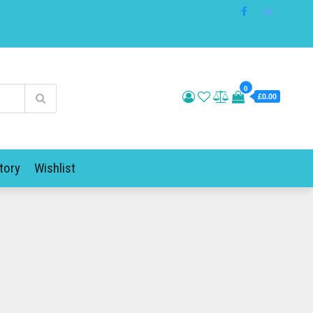
0
£0.00
tory
Wishlist