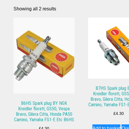
Showing all 2 results
B7HS Spark plug
Kreidler florett, GS
Bravo, Gilera Citta, 
B6HS Spark plug BY NGK
Camino, Yamaha FS1-
Kreidler florett, GS50, Vespa
Bravo, Gilera Citta, Honda PA50
£
4.30
Camino, Yamaha FS1-E Etc B6HS
Add to basket
Qui
£
4.30