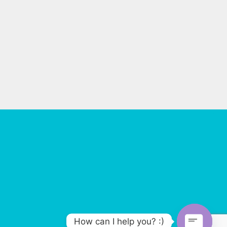
How can I help you? :)