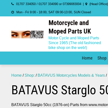
Skip
01707 334050 / 01707 334090 or 07399083004
(Head Office
to
Mon - Fri 9:00 - 18:00, SAT 09:00-13:00, SUN Closed
content
Motorcycle and
Moped Parts UK
Motor Cycle and Moped Parts
Since 1965 (The old fashioned
bike shop on the web!)
Home
Shop
Home
/
Shop:
/
BATAVUS Motorcycles Models & Years
/
BATAVUS Starglo 50
BATAVUS Starglo 50cc (1976-on) Parts from www.motor