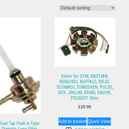
Stator for SYM, BAOTIAN,
BENZHOU, BUFFALO, RIEJU,
SCOMADI, ZONGSHEN, PULSE,
REX, JINLUN, ERING, SACHS,
PEUGEOT 50cc
£
29.99
Add to basket
Quick View
uel Tap Push in Type
Diamiter Long Filter