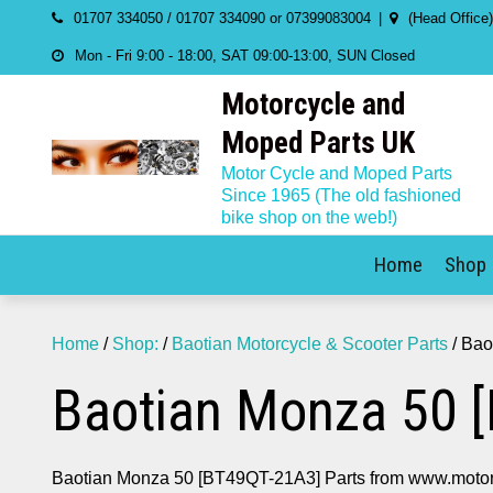
Skip
01707 334050 / 01707 334090 or 07399083004
(Head Office
to
Mon - Fri 9:00 - 18:00, SAT 09:00-13:00, SUN Closed
content
Motorcycle and
Moped Parts UK
Motor Cycle and Moped Parts
Since 1965 (The old fashioned
bike shop on the web!)
Home
Shop
Home
/
Shop:
/
Baotian Motorcycle & Scooter Parts
/ Bao
Baotian Monza 50 
Baotian Monza 50 [BT49QT-21A3] Parts from www.motor