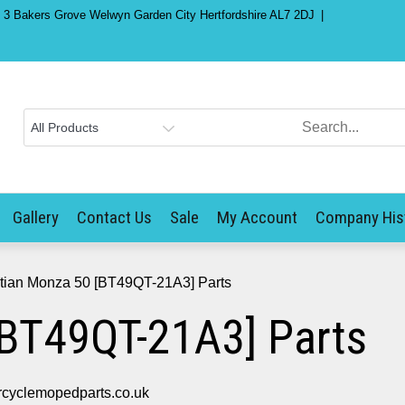
) 3 Bakers Grove Welwyn Garden City Hertfordshire AL7 2DJ
Gallery
Contact Us
Sale
My Account
Company His
tian Monza 50 [BT49QT-21A3] Parts
[BT49QT-21A3] Parts
cyclemopedparts.co.uk