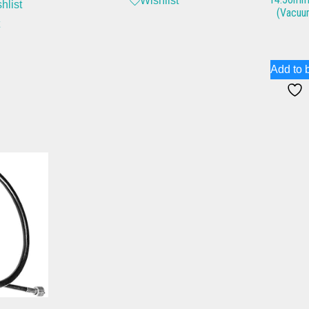
Wishlist
hlist
(Vacuu
Add to 