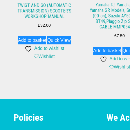
Yamaha FJ, Yamah
TWIST AND GO (AUTOMATIC
Yamaha SR Models, S
TRANSMISSION) SCOOTER’S
(00-on), Suzuki AY50
WORKSHOP MANUAL
BT49,Piaggio Zip
£
32.00
CABLE MMP054
£
7.50
Add to basket
Quick View
Add to wishlist
Add to basket
Qui
Wishlist
Add to wis
Wishlist
Policies
We Ac