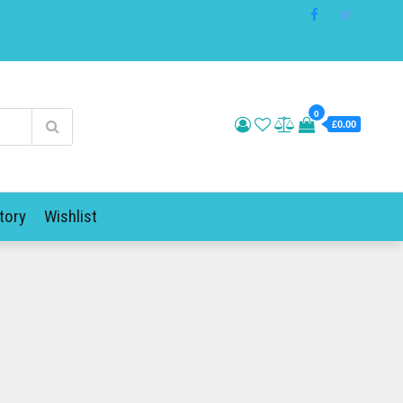
0
£0.00
tory
Wishlist