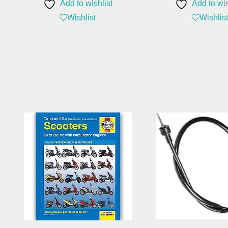
Add to wishlist
Add to wis
Wishlist
Wishlist