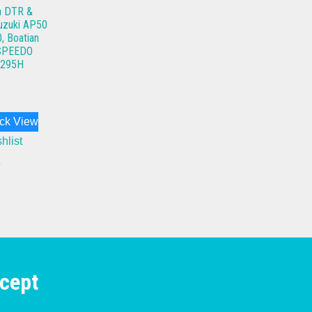
a DTR &
uzuki AP50
, Boatian
 SPEEDO
295H
ck View
hlist
cept