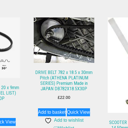
DRIVE BELT 782 x 18.5 x 30mm
Pitch (ATHENA PLATINUM
SERIES) Premium Made in
 20 x 9mm
JAPAN DB782X18.5X30P
EL LIST)
£
22.00
0P
Add to basket
Quick View
Add to wishlist
ck View
SCOOTER F
14.50mm 