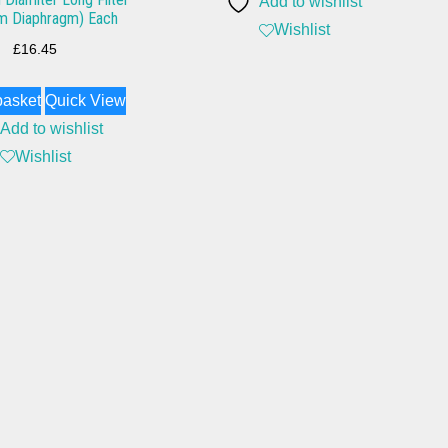
Add to wishlist
m Diaphragm) Each
Wishlist
£
16.45
basket
Quick View
Add to wishlist
Wishlist