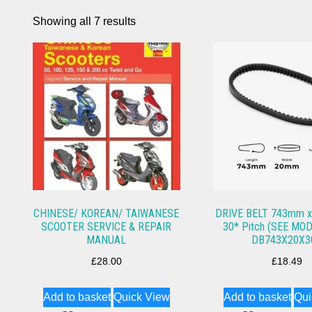
Showing all 7 results
CHINESE/ KOREAN/ TAIWANESE
DRIVE BELT 743mm x
SCOOTER SERVICE & REPAIR
30* Pitch (SEE MOD
MANUAL
DB743X20X3
£
28.00
£
18.49
Add to basket
Quick View
Add to basket
Qui