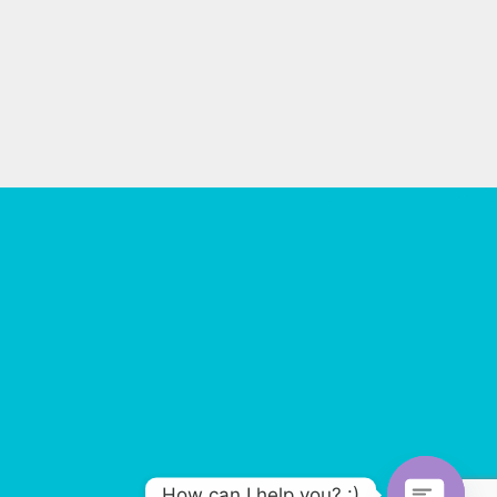
How can I help you? :)