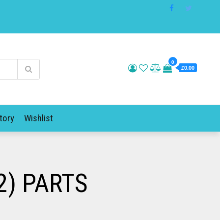
0
£0.00
tory
Wishlist
2) PARTS