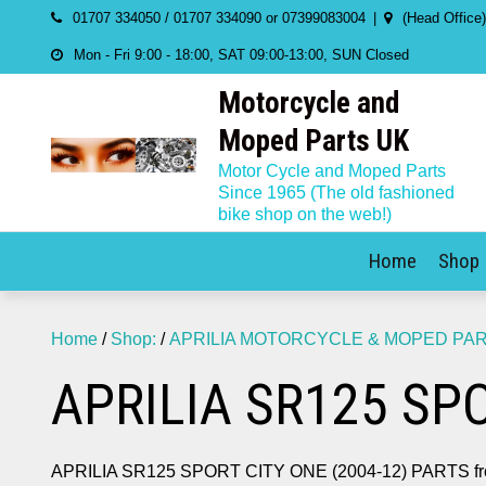
Skip
01707 334050 / 01707 334090 or 07399083004
(Head Office
to
Mon - Fri 9:00 - 18:00, SAT 09:00-13:00, SUN Closed
content
Motorcycle and
Moped Parts UK
Motor Cycle and Moped Parts
Since 1965 (The old fashioned
bike shop on the web!)
Home
Shop
Home
/
Shop:
/
APRILIA MOTORCYCLE & MOPED PA
APRILIA SR125 SPO
APRILIA SR125 SPORT CITY ONE (2004-12) PARTS fro