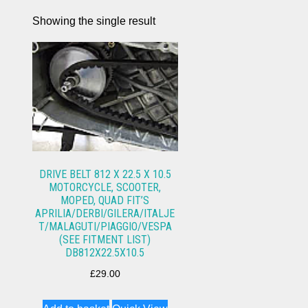
Showing the single result
DRIVE BELT 812 X 22.5 X 10.5
MOTORCYCLE, SCOOTER,
MOPED, QUAD FIT’S
APRILIA/DERBI/GILERA/ITALJE
T/MALAGUTI/PIAGGIO/VESPA
(SEE FITMENT LIST)
DB812X22.5X10.5
£
29.00