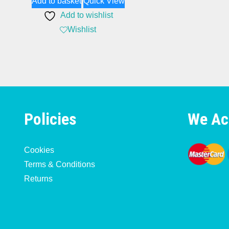
Add to basket
Quick View
Add to wishlist
Wishlist
Policies
We Ac
Cookies
Terms & Conditions
Returns