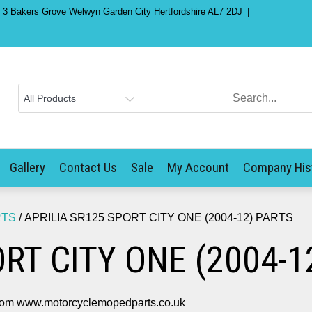
) 3 Bakers Grove Welwyn Garden City Hertfordshire AL7 2DJ
Gallery
Contact Us
Sale
My Account
Company His
RTS
/ APRILIA SR125 SPORT CITY ONE (2004-12) PARTS
RT CITY ONE (2004-1
m www.motorcyclemopedparts.co.uk