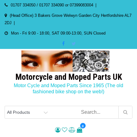
Skip
01707 334050 / 01707 334090 or 07399083004
to
(Head Office) 3 Bakers Grove Welwyn Garden City Hertfordshire AL7
content
2DJ
Mon - Fri 9:00 - 18:00, SAT 09:00-13:00, SUN Closed
Motorcycle and Moped Parts UK
Motor Cycle and Moped Parts Since 1965 (The old
fashioned bike shop on the web!)
0