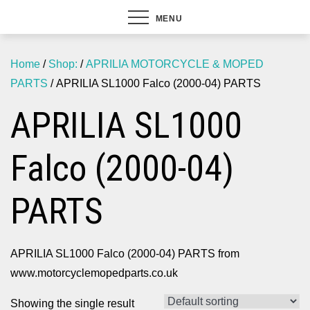
MENU
Home
/
Shop:
/
APRILIA MOTORCYCLE & MOPED
PARTS
/ APRILIA SL1000 Falco (2000-04) PARTS
APRILIA SL1000
Falco (2000-04)
PARTS
APRILIA SL1000 Falco (2000-04) PARTS from
www.motorcyclemopedparts.co.uk
Showing the single result