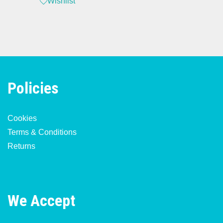
Wishlist
Policies
Cookies
Terms & Conditions
Returns
We Accept