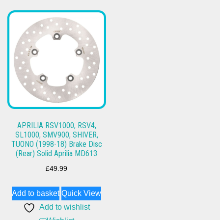
APRILIA RSV1000, RSV4,
SL1000, SMV900, SHIVER,
TUONO (1998-18) Brake Disc
(Rear) Solid Aprilia MD613
£
49.99
Add to basket
Quick View
Add to wishlist