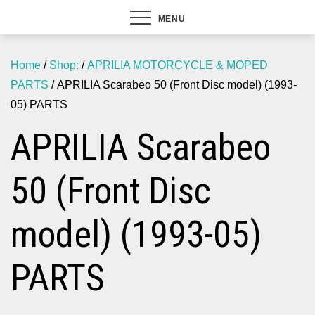
MENU
Home
/
Shop:
/
APRILIA MOTORCYCLE & MOPED
PARTS
/ APRILIA Scarabeo 50 (Front Disc model) (1993-
05) PARTS
APRILIA Scarabeo
50 (Front Disc
model) (1993-05)
PARTS