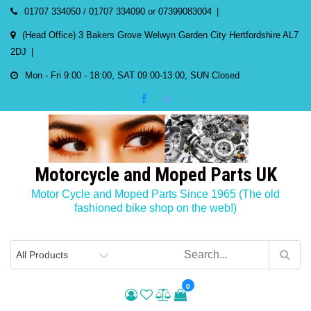
Skip
01707 334050 / 01707 334090 or 07399083004
to
(Head Office) 3 Bakers Grove Welwyn Garden City Hertfordshire AL7
content
2DJ
Mon - Fri 9:00 - 18:00, SAT 09:00-13:00, SUN Closed
Motorcycle and Moped Parts UK
Motor Cycle and Moped Parts Since 1965 (The old
fashioned bike shop on the web!)
0