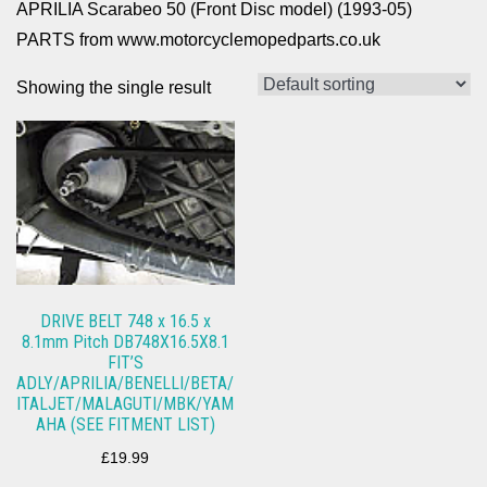
APRILIA Scarabeo 50 (Front Disc model) (1993-05)
PARTS from www.motorcyclemopedparts.co.uk
Showing the single result
DRIVE BELT 748 x 16.5 x
8.1mm Pitch DB748X16.5X8.1
FIT’S
ADLY/APRILIA/BENELLI/BETA/
ITALJET/MALAGUTI/MBK/YAM
AHA (SEE FITMENT LIST)
£
19.99