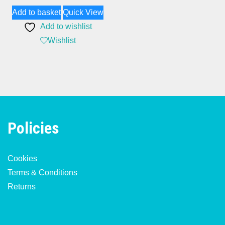
Add to basket
Quick View
Add to wishlist
Wishlist
Policies
Cookies
Terms & Conditions
Returns