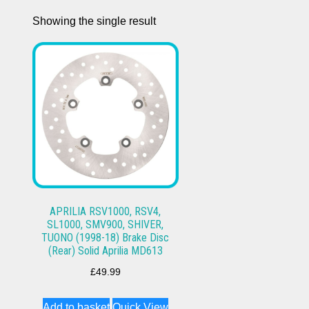
Showing the single result
APRILIA RSV1000, RSV4,
SL1000, SMV900, SHIVER,
TUONO (1998-18) Brake Disc
(Rear) Solid Aprilia MD613
£
49.99
Add to basket
Quick View