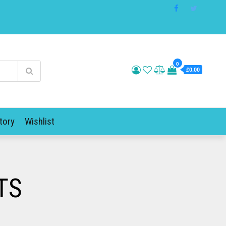
0
£0.00
tory
Wishlist
TS