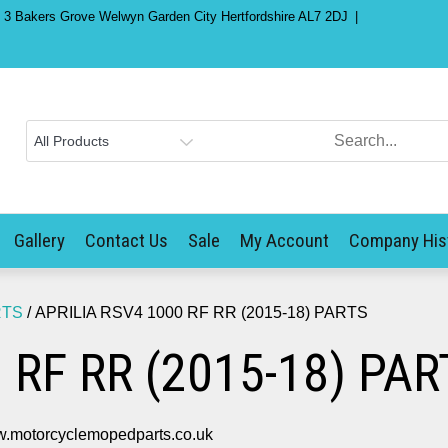
) 3 Bakers Grove Welwyn Garden City Hertfordshire AL7 2DJ
Gallery
Contact Us
Sale
My Account
Company His
RTS
/ APRILIA RSV4 1000 RF RR (2015-18) PARTS
 RF RR (2015-18) PAR
.motorcyclemopedparts.co.uk