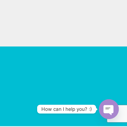
How can I help you? :)
O
p