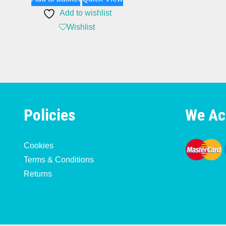
Add to wishlist
Wishlist
Policies
We Ac
Cookies
Terms & Conditions
Returns