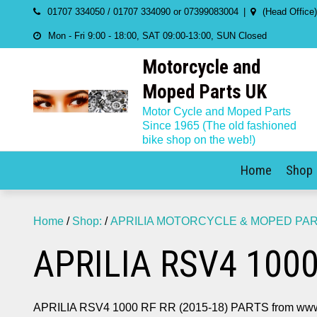
Skip
01707 334050 / 01707 334090 or 07399083004
(Head Office
to
Mon - Fri 9:00 - 18:00, SAT 09:00-13:00, SUN Closed
content
Motorcycle and
Moped Parts UK
Motor Cycle and Moped Parts
Since 1965 (The old fashioned
bike shop on the web!)
Home
Shop
Home
/
Shop:
/
APRILIA MOTORCYCLE & MOPED PA
APRILIA RSV4 1000
APRILIA RSV4 1000 RF RR (2015-18) PARTS from www