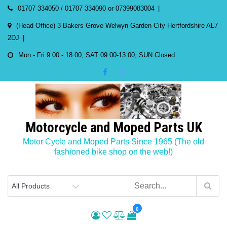
Skip
01707 334050 / 01707 334090 or 07399083004
to
(Head Office) 3 Bakers Grove Welwyn Garden City Hertfordshire AL7
content
2DJ
Mon - Fri 9:00 - 18:00, SAT 09:00-13:00, SUN Closed
Motorcycle and Moped Parts UK
Motor Cycle and Moped Parts Since 1965 (The old
fashioned bike shop on the web!)
0