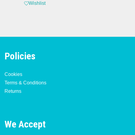
Wishlist
Policies
Cookies
Terms & Conditions
Returns
We Accept