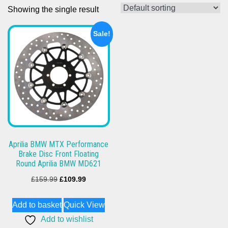
Showing the single result
Sale!
Aprilia BMW MTX Performance
Brake Disc Front Floating
Round Aprilia BMW MD621
Original
Current
£
159.99
£
109.99
price
price
Add to basket
Quick View
was:
is:
Add to wishlist
£159.99.
£109.99.