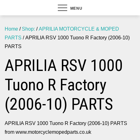
MENU
Home
/
Shop:
/
APRILIA MOTORCYCLE & MOPED
PARTS
/ APRILIA RSV 1000 Tuono R Factory (2006-10)
PARTS
APRILIA RSV 1000
Tuono R Factory
(2006-10) PARTS
APRILIA RSV 1000 Tuono R Factory (2006-10) PARTS
from www.motorcyclemopedparts.co.uk