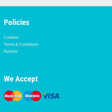
Policies
Cookies
Terms & Conditions
Returns
We Accept