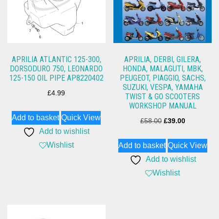
APRILIA ATLANTIC 125-300,
APRILIA, DERBI, GILERA,
DORSODURO 750, LEONARDO
HONDA, MALAGUTI, MBK,
125-150 OIL PIPE AP8220402
PEUGEOT, PIAGGIO, SACHS,
SUZUKI, VESPA, YAMAHA
£
4.99
TWIST & GO SCOOTERS
WORKSHOP MANUAL
Add to basket
Quick View
Original
Current
£
58.00
£
39.00
Add to wishlist
price
price
Wishlist
Add to basket
Quick View
was:
is:
Add to wishlist
£58.00.
£39.00.
Wishlist