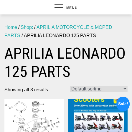
MENU
Home
/
Shop:
/
APRILIA MOTORCYCLE & MOPED
PARTS
/ APRILIA LEONARDO 125 PARTS
APRILIA LEONARDO
125 PARTS
Showing all 3 results
Sale!