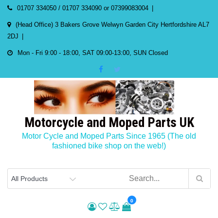
Skip
01707 334050 / 01707 334090 or 07399083004
to
(Head Office) 3 Bakers Grove Welwyn Garden City Hertfordshire AL7
content
2DJ
Mon - Fri 9:00 - 18:00, SAT 09:00-13:00, SUN Closed
Motorcycle and Moped Parts UK
Motor Cycle and Moped Parts Since 1965 (The old
fashioned bike shop on the web!)
0