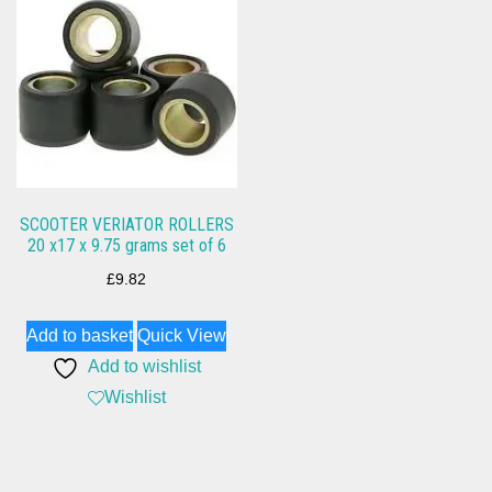
SCOOTER VERIATOR ROLLERS
20 x17 x 9.75 grams set of 6
£
9.82
Add to basket
Quick View
Add to wishlist
Wishlist