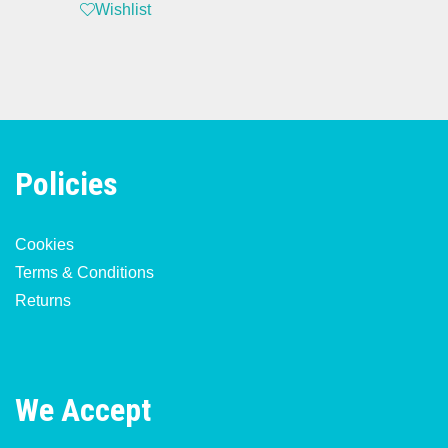
Wishlist
Policies
Cookies
Terms & Conditions
Returns
We Accept