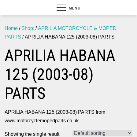
MENU
Home
/
Shop:
/
APRILIA MOTORCYCLE & MOPED
PARTS
/ APRILIA HABANA 125 (2003-08) PARTS
APRILIA HABANA
125 (2003-08)
PARTS
APRILIA HABANA 125 (2003-08) PARTS from
www.motorcyclemopedparts.co.uk
Showing the single result