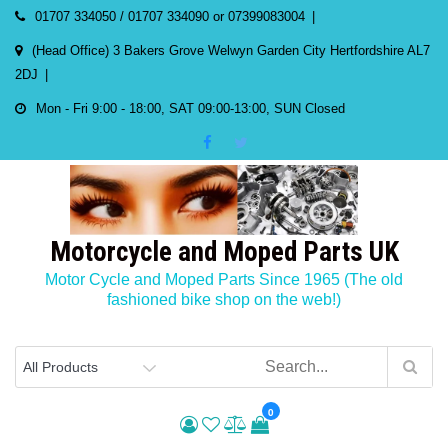
Skip
01707 334050 / 01707 334090 or 07399083004
to
(Head Office) 3 Bakers Grove Welwyn Garden City Hertfordshire AL7
content
2DJ
Mon - Fri 9:00 - 18:00, SAT 09:00-13:00, SUN Closed
Motorcycle and Moped Parts UK
Motor Cycle and Moped Parts Since 1965 (The old
fashioned bike shop on the web!)
0