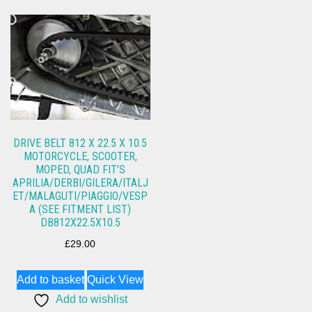
DRIVE BELT 812 X 22.5 X 10.5
MOTORCYCLE, SCOOTER,
MOPED, QUAD FIT’S
APRILIA/DERBI/GILERA/ITALJ
ET/MALAGUTI/PIAGGIO/VESP
A (SEE FITMENT LIST)
DB812X22.5X10.5
£
29.00
Add to basket
Quick View
Add to wishlist