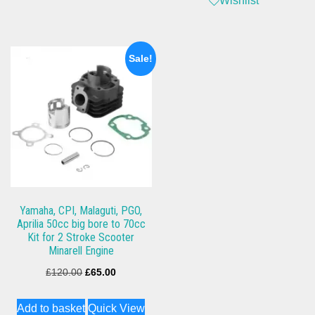
Wishlist
Sale!
Yamaha, CPI, Malaguti, PGO,
Aprilia 50cc big bore to 70cc
Kit for 2 Stroke Scooter
Minarell Engine
Original
Current
£
120.00
£
65.00
price
price
Add to basket
Quick View
was:
is: