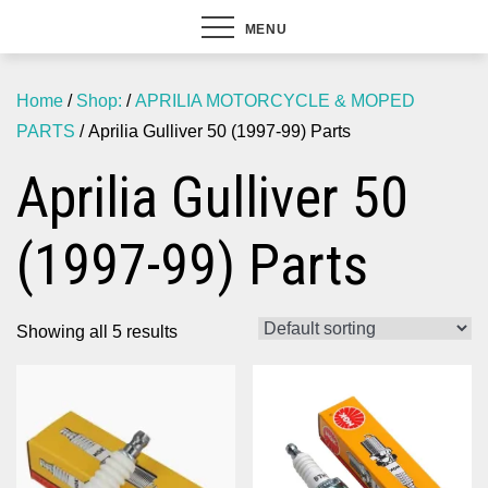
MENU
Home
/
Shop:
/
APRILIA MOTORCYCLE & MOPED
PARTS
/ Aprilia Gulliver 50 (1997-99) Parts
Aprilia Gulliver 50
(1997-99) Parts
Showing all 5 results