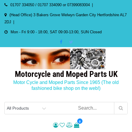
Skip
01707 334050 / 01707 334090 or 07399083004
to
(Head Office) 3 Bakers Grove Welwyn Garden City Hertfordshire AL7
content
2DJ
Mon - Fri 9:00 - 18:00, SAT 09:00-13:00, SUN Closed
Motorcycle and Moped Parts UK
Motor Cycle and Moped Parts Since 1965 (The old
fashioned bike shop on the web!)
0