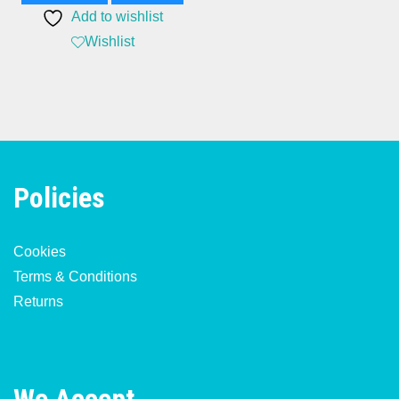
Add to wishlist
£120.00.
£65.00.
Wishlist
Policies
Cookies
Terms & Conditions
Returns
We Accept