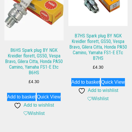
B7HS Spark plug BY NGK
Kreidler florett, GS50, Vespa
Bravo, Gilera Citta, Honda PA50
B6HS Spark plug BY NGK
Camino, Yamaha FS1-E ETc
Kreidler florett, GS50, Vespa
B7HS
Bravo, Gilera Citta, Honda PA50
Camino, Yamaha FS1-E Etc
£
4.30
B6HS
£
4.30
Add to basket
Quick View
Add to wishlist
Add to basket
Quick View
Wishlist
Add to wishlist
Wishlist