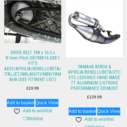
DRIVE BELT 748 x 16.5 x
8.1mm Pitch DB748X16.5X8.1
FIT’S
YAMAHA AEROX &
ADLY/APRILIA/BENELLI/BETA/
APRILIA/BENELLI/BETA/ETC
ITALJET/MALAGUTI/MBK/YAM
ETC LEOVINCE HAND MADE
AHA (SEE FITMENT LIST)
TT ALUMINUM 2/STROKE
PERFORMANCE EXHAUST
£
19.99
£
129.99
Add to basket
Quick View
Add to wishlist
Add to basket
Quick View
Wishlist
Add to wishlist