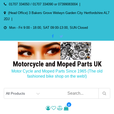
Skip
01707 334050 / 01707 334090 or 07399083004
to
(Head Office) 3 Bakers Grove Welwyn Garden City Hertfordshire AL7
content
2DJ
Mon - Fri 9:00 - 18:00, SAT 09:00-13:00, SUN Closed
Motorcycle and Moped Parts UK
Motor Cycle and Moped Parts Since 1965 (The old
fashioned bike shop on the web!)
0