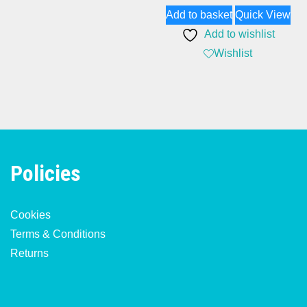
Add to basket
Quick View
was:
is:
Add to wishlist
£174.82.
£134.89.
Wishlist
Policies
Cookies
Terms & Conditions
Returns