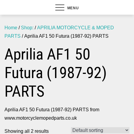
MENU
Home
/
Shop:
/
APRILIA MOTORCYCLE & MOPED
PARTS
/ Aprilia AF1 50 Futura (1987-92) PARTS
Aprilia AF1 50
Futura (1987-92)
PARTS
Aprilia AF1 50 Futura (1987-92) PARTS from
www.motorcyclemopedparts.co.uk
Showing all 2 results