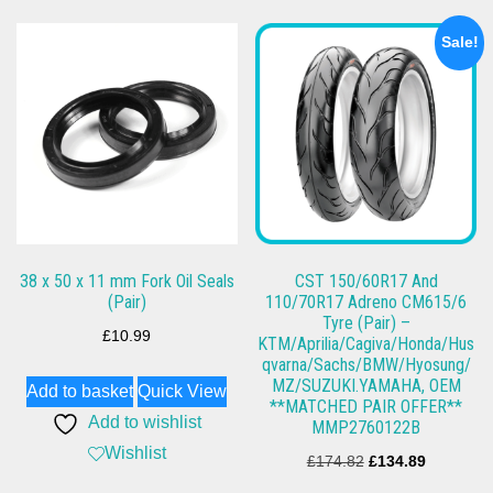
Sale!
38 x 50 x 11 mm Fork Oil Seals
CST 150/60R17 And
(Pair)
110/70R17 Adreno CM615/6
Tyre (Pair) –
£
10.99
KTM/Aprilia/Cagiva/Honda/Hus
qvarna/Sachs/BMW/Hyosung/
MZ/SUZUKI.YAMAHA, OEM
Add to basket
Quick View
**MATCHED PAIR OFFER**
Add to wishlist
MMP2760122B
Wishlist
Original
Current
£
174.82
£
134.89
price
price