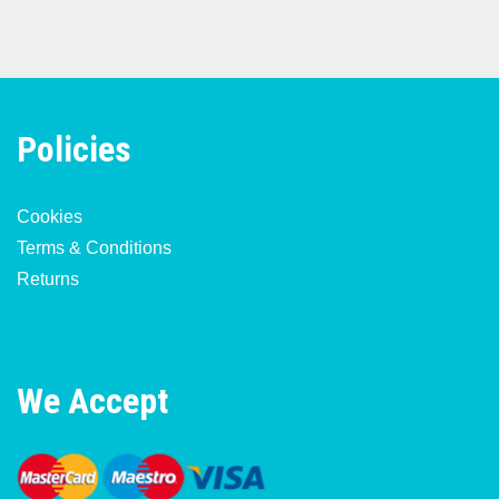
Policies
Cookies
Terms & Conditions
Returns
We Accept