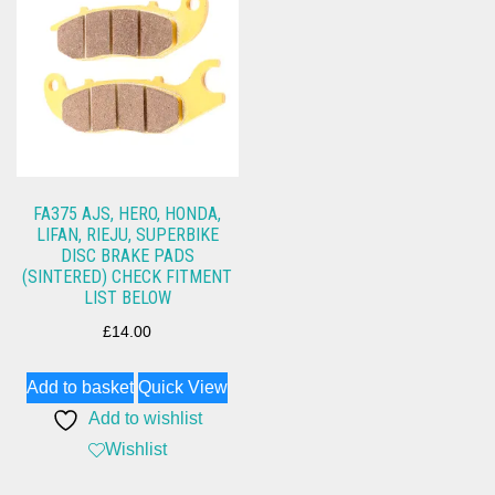
FA375 AJS, HERO, HONDA,
LIFAN, RIEJU, SUPERBIKE
DISC BRAKE PADS
(SINTERED) CHECK FITMENT
LIST BELOW
£
14.00
Add to basket
Quick View
Add to wishlist
Wishlist