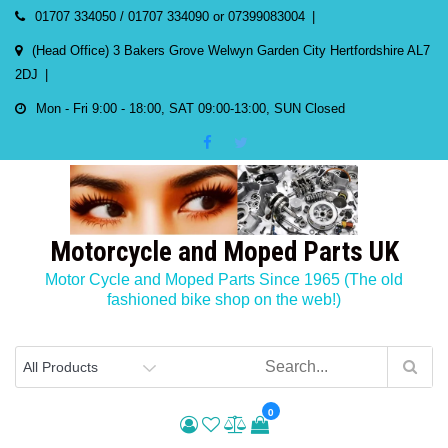
Skip
01707 334050 / 01707 334090 or 07399083004
to
(Head Office) 3 Bakers Grove Welwyn Garden City Hertfordshire AL7
content
2DJ
Mon - Fri 9:00 - 18:00, SAT 09:00-13:00, SUN Closed
Motorcycle and Moped Parts UK
Motor Cycle and Moped Parts Since 1965 (The old
fashioned bike shop on the web!)
0