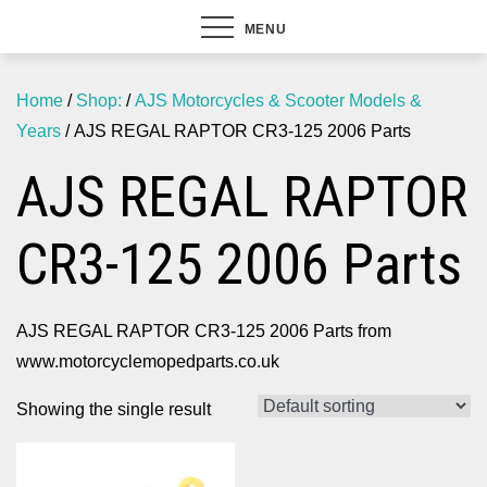
MENU
Home
/
Shop:
/
AJS Motorcycles & Scooter Models &
Years
/ AJS REGAL RAPTOR CR3-125 2006 Parts
AJS REGAL RAPTOR
CR3-125 2006 Parts
AJS REGAL RAPTOR CR3-125 2006 Parts from
www.motorcyclemopedparts.co.uk
Showing the single result