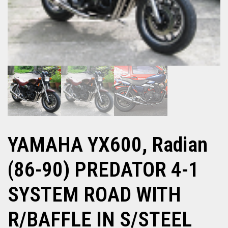
YAMAHA YX600, Radian
(86-90) PREDATOR 4-1
SYSTEM ROAD WITH
R/BAFFLE IN S/STEEL