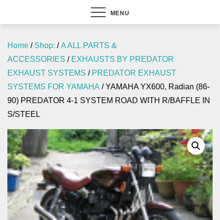
MENU
Home
/
Shop:
/
A ALL PARTS &
ACCESSORIES
/
EXHAUSTS BY PREDATOR
EXHAUST SYSTEMS
/
PREDATOR EXHAUST
SYSTEMS FOR YAMAHA
/ YAMAHA YX600, Radian (86-
90) PREDATOR 4-1 SYSTEM ROAD WITH R/BAFFLE IN
S/STEEL