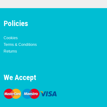
Policies
Cookies
Terms & Conditions
Returns
We Accept