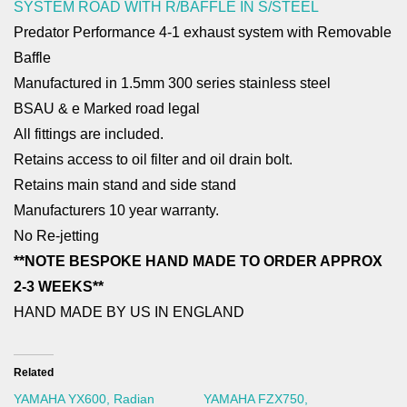
SYSTEM ROAD WITH R/BAFFLE IN S/STEEL
Predator Performance 4-1 exhaust system with Removable
Baffle
Manufactured in 1.5mm 300 series stainless steel
BSAU & e Marked road legal
All fittings are included.
Retains access to oil filter and oil drain bolt.
Retains main stand and side stand
Manufacturers 10 year warranty.
No Re-jetting
**NOTE BESPOKE HAND MADE TO ORDER APPROX
2-3 WEEKS**
HAND MADE BY US IN ENGLAND
Related
YAMAHA YX600, Radian
YAMAHA FZX750,