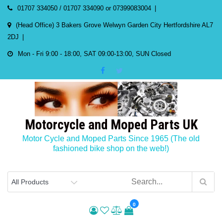
Skip
01707 334050 / 01707 334090 or 07399083004
to
(Head Office) 3 Bakers Grove Welwyn Garden City Hertfordshire AL7
content
2DJ
Mon - Fri 9:00 - 18:00, SAT 09:00-13:00, SUN Closed
Motorcycle and Moped Parts UK
Motor Cycle and Moped Parts Since 1965 (The old
fashioned bike shop on the web!)
0