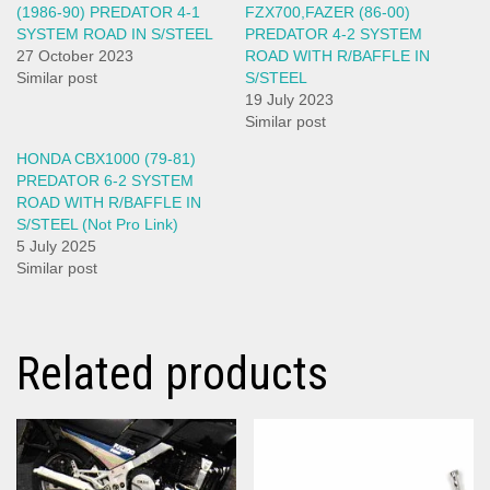
(1986-90) PREDATOR 4-1
FZX700,FAZER (86-00)
SYSTEM ROAD IN S/STEEL
PREDATOR 4-2 SYSTEM
27 October 2023
ROAD WITH R/BAFFLE IN
Similar post
S/STEEL
19 July 2023
Similar post
HONDA CBX1000 (79-81)
PREDATOR 6-2 SYSTEM
ROAD WITH R/BAFFLE IN
S/STEEL (Not Pro Link)
5 July 2025
Similar post
Related products