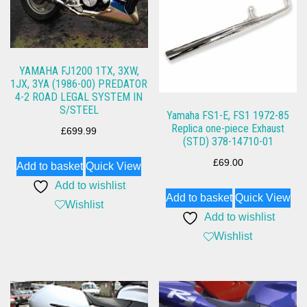
YAMAHA FJ1200 1TX, 3XW,
1JX, 3YA (1986-00) PREDATOR
4-2 ROAD LEGAL SYSTEM IN
S/STEEL
Yamaha FS1-E, FS1 1972-85
Replica one-piece Exhaust
£
699.99
(STD) 378-14710-01
£
69.00
Add to basket
Quick View
Add to wishlist
Add to basket
Quick View
Wishlist
Add to wishlist
Wishlist