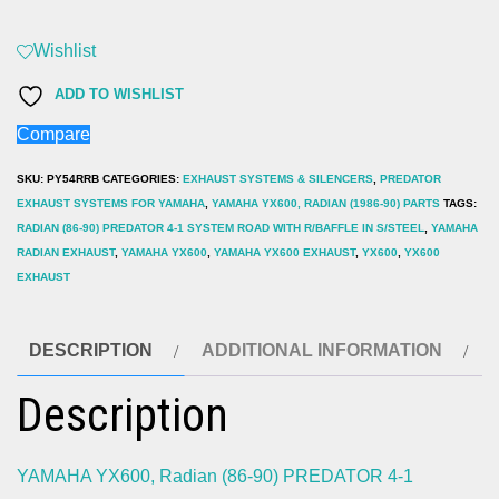
Radian
(86-
Wishlist
90)
ADD TO WISHLIST
PREDATOR
Compare
4-
1
SKU:
PY54RRB
CATEGORIES:
EXHAUST SYSTEMS & SILENCERS
,
PREDATOR
SYSTEM
EXHAUST SYSTEMS FOR YAMAHA
,
YAMAHA YX600, RADIAN (1986-90) PARTS
TAGS:
RADIAN (86-90) PREDATOR 4-1 SYSTEM ROAD WITH R/BAFFLE IN S/STEEL
,
YAMAHA
ROAD
RADIAN EXHAUST
,
YAMAHA YX600
,
YAMAHA YX600 EXHAUST
,
YX600
,
YX600
WITH
EXHAUST
R/BAFFLE
IN
DESCRIPTION
ADDITIONAL INFORMATION
S/STEEL
quantity
Description
YAMAHA YX600, Radian (86-90) PREDATOR 4-1