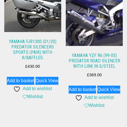
YAMAHA FJR1300 (01/20)
PREDATOR SILENCERS
SPORTS (PAIR) WITH
YAMAHA YZF R6 (99-05)
R/BAFFLES.
PREDATOR ROAD SILENCER
WITH LINK IN S/STEEL
£
430.00
£
369.00
Add to basket
Quick View
Add to wishlist
Add to basket
Quick View
Wishlist
Add to wishlist
Wishlist