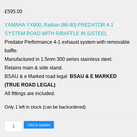
£
595.00
YAMAHA YX600, Radian (86-90) PREDATOR 4-1
SYSTEM ROAD WITH R/BAFFLE IN S/STEEL
Predator Performance 4-1 exhaust system with removable
baffle.
Manufactured in 1.5mm 300 series stainless steel.
Retains main & side stand.
BSAU & e Marked road legal
BSAU & E MARKED
(TRUE ROAD LEGAL)
All fittings are included.
Only 1 left in stock (can be backordered)
YAMAHA
Add to basket
YX600,