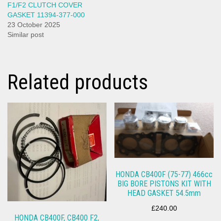
F1/F2 CLUTCH COVER
GASKET 11394-377-000
23 October 2025
Similar post
Related products
HONDA CB400F (75-77) 466cc
BIG BORE PISTONS KIT WITH
HEAD GASKET 54.5mm
£
240.00
HONDA CB400F, CB400 F2,