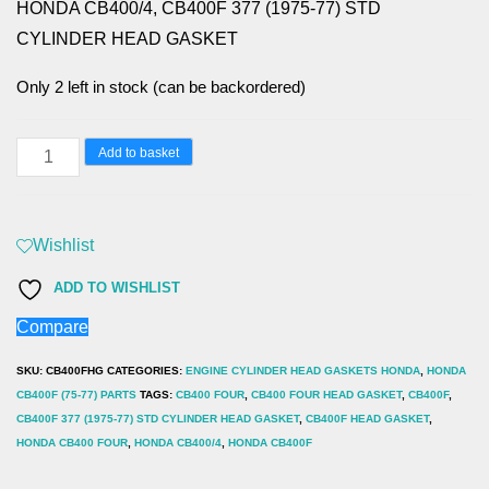
HONDA CB400/4, CB400F 377 (1975-77) STD
CYLINDER HEAD GASKET
Only 2 left in stock (can be backordered)
HONDA
Add to basket
CB400/4,
CB400F
377
Wishlist
(1975-
ADD TO WISHLIST
77)
Compare
STD
CYLINDER
SKU:
CB400FHG
CATEGORIES:
ENGINE CYLINDER HEAD GASKETS HONDA
,
HONDA
HEAD
CB400F (75-77) PARTS
TAGS:
CB400 FOUR
,
CB400 FOUR HEAD GASKET
,
CB400F
,
CB400F 377 (1975-77) STD CYLINDER HEAD GASKET
,
CB400F HEAD GASKET
,
GASKET
HONDA CB400 FOUR
,
HONDA CB400/4
,
HONDA CB400F
quantity