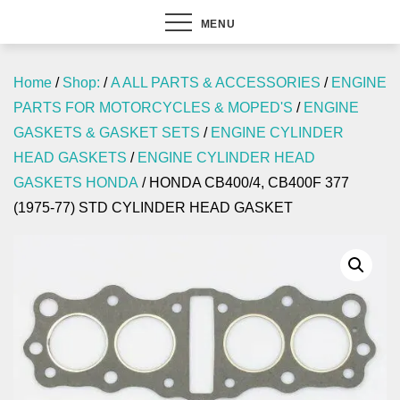
MENU
Home
/
Shop:
/
A ALL PARTS & ACCESSORIES
/
ENGINE
PARTS FOR MOTORCYCLES & MOPED'S
/
ENGINE
GASKETS & GASKET SETS
/
ENGINE CYLINDER
HEAD GASKETS
/
ENGINE CYLINDER HEAD
GASKETS HONDA
/ HONDA CB400/4, CB400F 377
(1975-77) STD CYLINDER HEAD GASKET