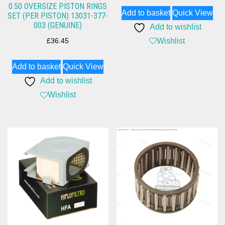
0.50 OVERSIZE PISTON RINGS
Add to basket
Quick View
SET (PER PISTON) 13031-377-
003 (GENUINE)
Add to wishlist
Wishlist
£
36.45
Add to basket
Quick View
Add to wishlist
Wishlist