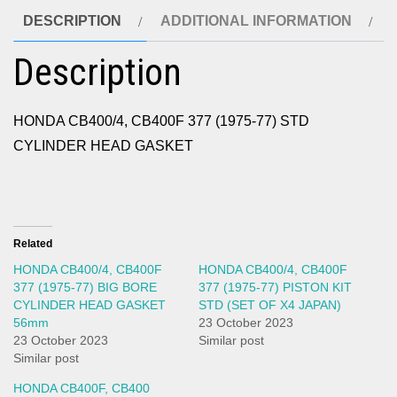
DESCRIPTION
ADDITIONAL INFORMATION
Description
HONDA CB400/4, CB400F 377 (1975-77) STD
CYLINDER HEAD GASKET
Related
HONDA CB400/4, CB400F
HONDA CB400/4, CB400F
377 (1975-77) BIG BORE
377 (1975-77) PISTON KIT
CYLINDER HEAD GASKET
STD (SET OF X4 JAPAN)
56mm
23 October 2023
23 October 2023
Similar post
Similar post
HONDA CB400F, CB400