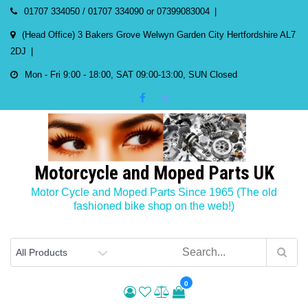
Skip
01707 334050 / 01707 334090 or 07399083004
to
(Head Office) 3 Bakers Grove Welwyn Garden City Hertfordshire AL7
content
2DJ
Mon - Fri 9:00 - 18:00, SAT 09:00-13:00, SUN Closed
Motorcycle and Moped Parts UK
Motor Cycle and Moped Parts Since 1965 (The old
fashioned bike shop on the web!)
0