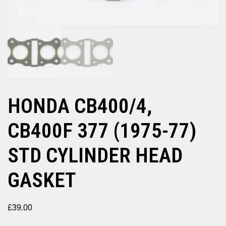
HONDA CB400/4,
CB400F 377 (1975-77)
STD CYLINDER HEAD
GASKET
£
39.00