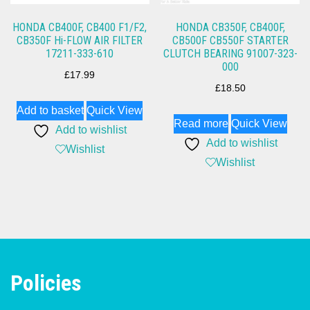
HONDA CB400F, CB400 F1/F2,
HONDA CB350F, CB400F,
CB350F Hi-FLOW AIR FILTER
CB500F CB550F STARTER
17211-333-610
CLUTCH BEARING 91007-323-
000
£
17.99
£
18.50
Add to basket
Quick View
Read more
Quick View
Add to wishlist
Add to wishlist
Wishlist
Wishlist
Policies